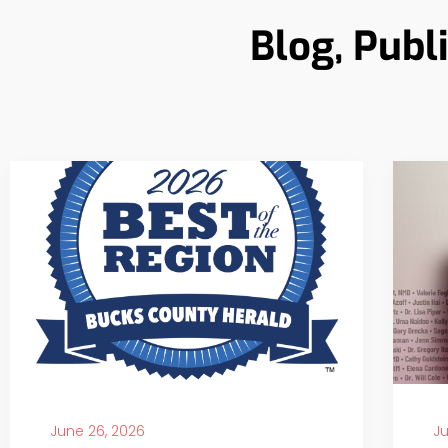
Blog, Publ
June 26, 2026
Ju