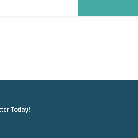
ter Today!