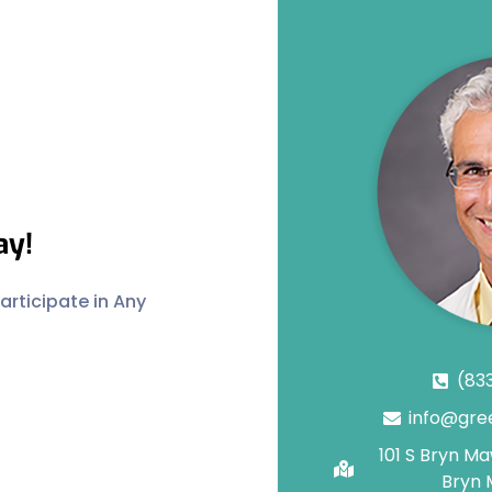
ay!
rticipate in Any
(83
info@gre
101 S Bryn M
Bryn 