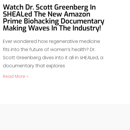
Watch Dr. Scott Greenberg In
SHEALed The New Amazon
Prime Biohacking Documentary
Making Waves In The Industry!
Ever wondered how regenerative medicine
fits into the future of women’s health? Dr.
Scott Greenberg dives into it all in sHEALed, a
documentary that explores
Read More »