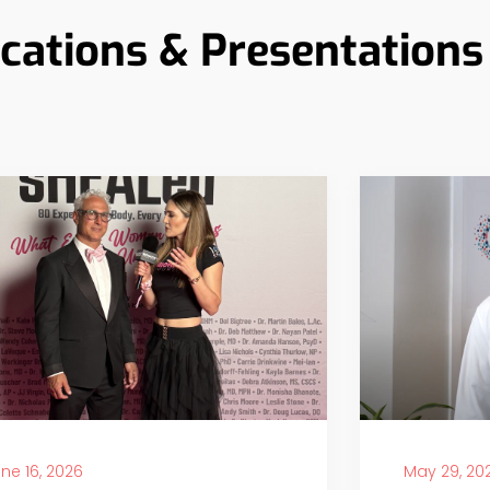
ications & Presentations
ne 16, 2026
May 29, 20