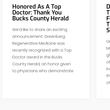
Honored As A Top
D
Doctor: Thank You
T
Bucks County Herald
F
T
S
We’d like to share an exciting
announcement: Greenberg
G
Regenerative Medicine was
M
recently recognized with a Top
g
Doctor award in the Bucks
o
County Herald, an honor given
i
to physicians who demonstrate
t
o