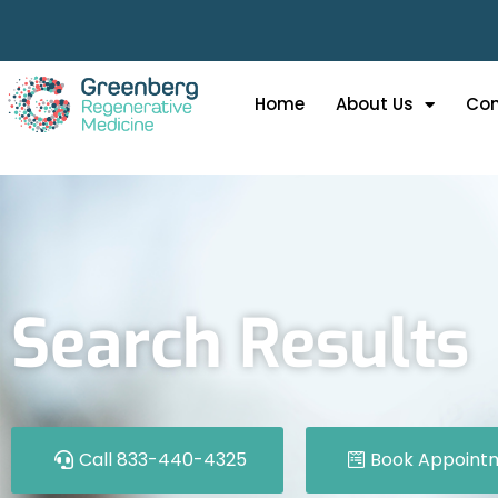
Home
About Us
Con
Search Results
Call 833-440-4325
Book Appoint