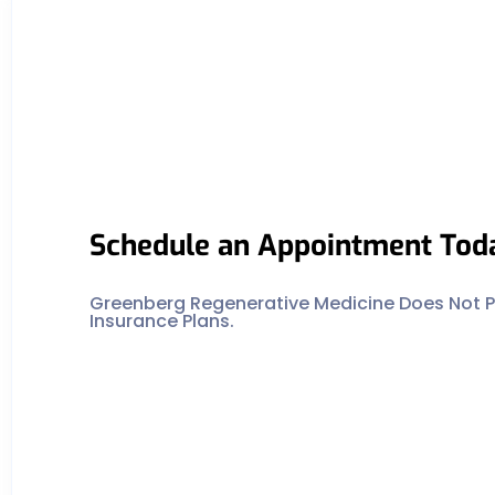
Schedule an Appointment Tod
Greenberg Regenerative Medicine Does Not Pa
Insurance Plans.