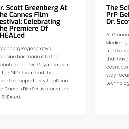
r. Scott Greenberg At
The Sc
he Cannes Film
PrP Ge
estival: Celebrating
Dr. Sc
he Premiere Of
HEALed
At Greenb
Medicine,
reenberg Regenerative
tradition
edicine has made it to the
that have 
lobal stage! This May, members
countless
f the GRM team had the
stay focu
ncredible opportunity to attend
technolog
he Cannes Film Festival premiere
f SHEALed,