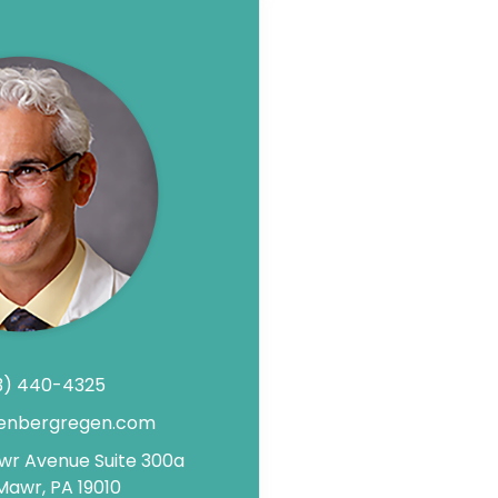
3) 440-4325
enbergregen.com
awr Avenue Suite 300a
Mawr, PA 19010