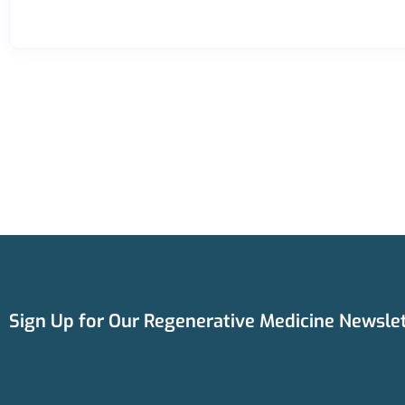
Sign Up for Our Regenerative Medicine Newslet