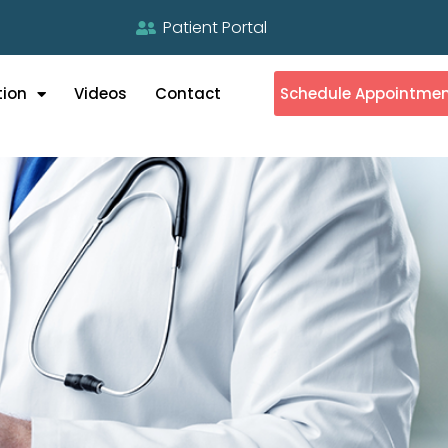
Patient Portal
tion
Videos
Contact
Schedule Appointme