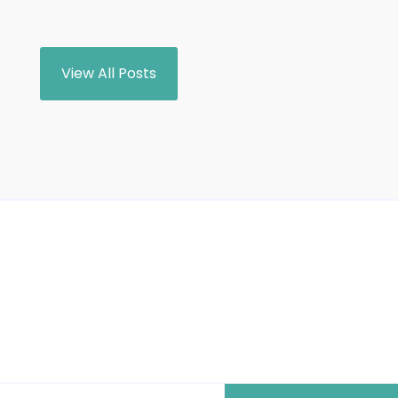
View All Posts