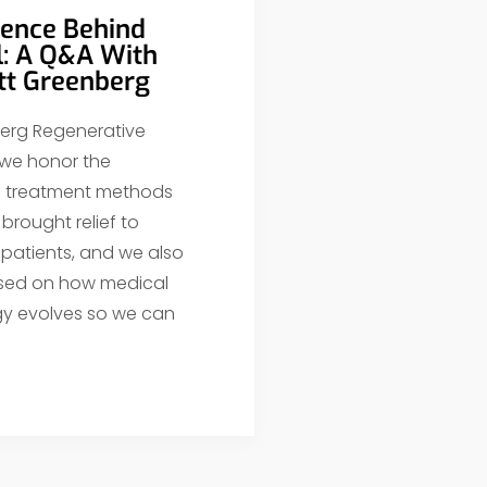
ience Behind
l: A Q&A With
ott Greenberg
erg Regenerative
 we honor the
al treatment methods
brought relief to
 patients, and we also
sed on how medical
y evolves so we can