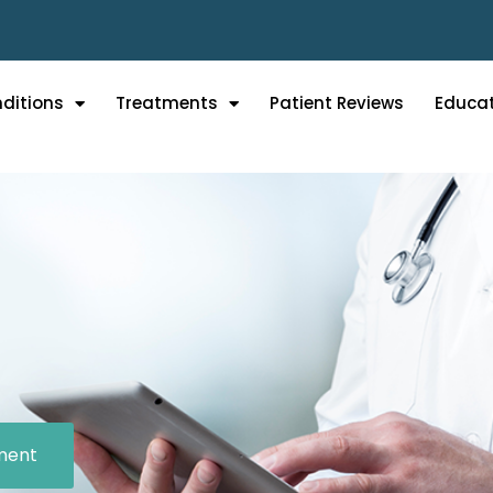
ditions
Treatments
Patient Reviews
Educa
ment