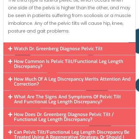
one side of the pelvis is higher than the other, and may
be seen in patients suffering from scoliosis or a muscle
imbalance. Any of the pelvic tilts will cause hip, knee,
posture and gait problems.
Watch Dr. Greenberg Diagnose Pelvic Tilt
How Common Is Pelvic Tilt/Functional Leg Length
Discrepancy?
How Much Of A Leg Discrepancy Merits Attention And
Correction?
What Are The Signs And Symptoms Of Pelvic Tilt
And Functional Leg Length Discrepancy?
How Does Dr. Greenberg Diagnose Pelvic Tilt /
Functional Leg Length Discrepancy?
Can Pelvic Tilt/Functional Leg Length Discrepancy Be
Treated Using A Regenerative Strategy, Or Should I