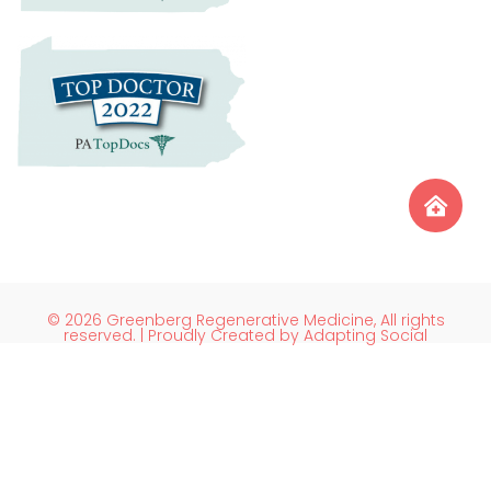
© 2026 Greenberg Regenerative Medicine, All rights
reserved. | Proudly Created by Adapting Social