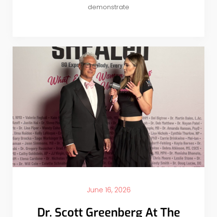
demonstrate
June 16, 2026
Dr. Scott Greenberg At The