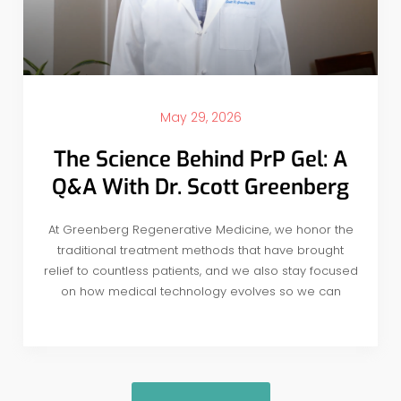
May 29, 2026
The Science Behind PrP Gel: A
Q&A With Dr. Scott Greenberg
At Greenberg Regenerative Medicine, we honor the
traditional treatment methods that have brought
relief to countless patients, and we also stay focused
on how medical technology evolves so we can