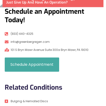
Just Give Up And Have An Operation?
Schedule an Appointment
Today!
(833) 440-4325
info@greenbergregen.com
101 S Bryn Mawr Avenue Suite 300a Bryn Mawr, PA 19010
Schedule Appointment
Related Conditions
Bulging & Herniated Discs