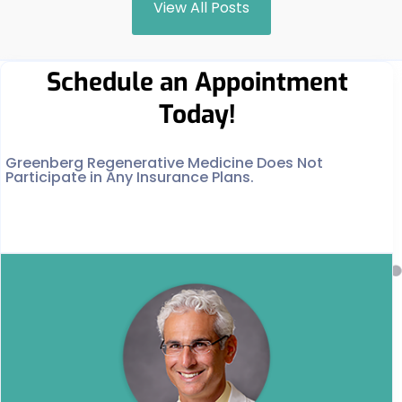
View All Posts
Schedule an Appointment
Today!
Greenberg Regenerative Medicine Does Not
Participate in Any Insurance Plans.