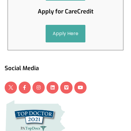
Apply for CareCredit
Apply Here
Social Media