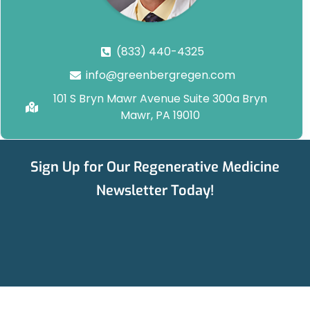
(833) 440-4325
info@greenbergregen.com
101 S Bryn Mawr Avenue Suite 300a Bryn
Mawr, PA 19010
Sign Up for Our Regenerative Medicine
Newsletter Today!