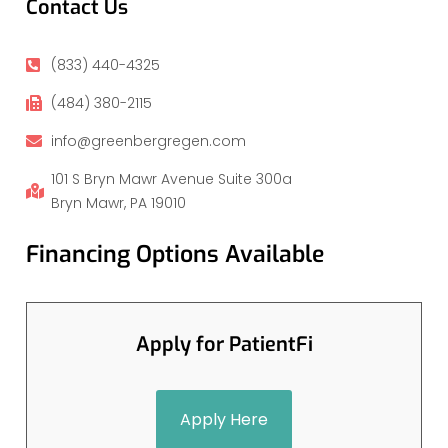
Contact Us
(833) 440-4325
(484) 380-2115
info@greenbergregen.com
101 S Bryn Mawr Avenue Suite 300a
Bryn Mawr, PA 19010
Financing Options Available
Apply for PatientFi
Apply Here