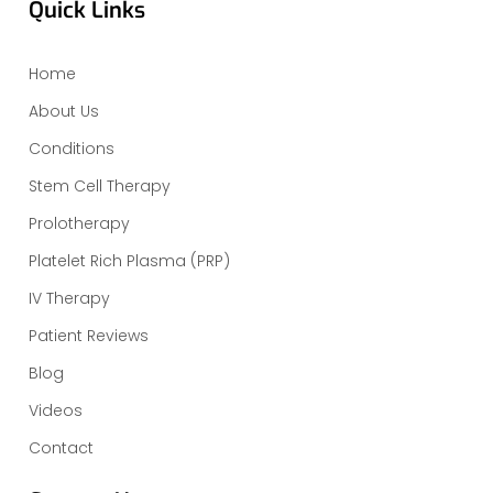
Quick Links
Home
About Us
Conditions
Stem Cell Therapy
Prolotherapy
Platelet Rich Plasma (PRP)
IV Therapy
Patient Reviews
Blog
Videos
Contact