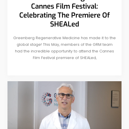
Cannes Film Festival:
Celebrating The Premiere Of
SHEALed
Greenberg Regenerative Medicine has made it to the
global stage! This May, members of the GRM team
had the incredible opportunity to attend the Cannes
Film Festival premiere of SHEALed,