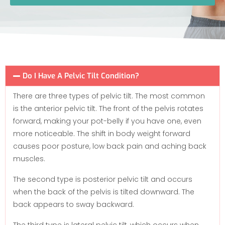
Do I Have A Pelvic Tilt Condition?
There are three types of pelvic tilt. The most common
is the anterior pelvic tilt. The front of the pelvis rotates
forward, making your pot-belly if you have one, even
more noticeable. The shift in body weight forward
causes poor posture, low back pain and aching back
muscles.
The second type is posterior pelvic tilt and occurs
when the back of the pelvis is tilted downward. The
back appears to sway backward.
The third type is lateral pelvic tilt, which occurs when