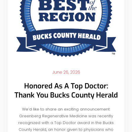
June 26, 2026
Honored As A Top Doctor:
Thank You Bucks County Herald
We’d like to share an exciting announcement:
Greenberg Regenerative Medicine was recently
recognized with a Top Doctor award in the Bucks
County Herald, an honor given to physicians who