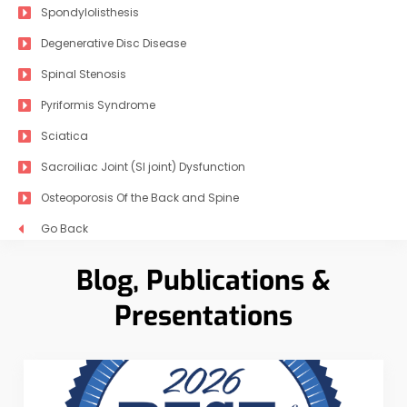
Spondylolisthesis
Degenerative Disc Disease
Spinal Stenosis
Pyriformis Syndrome
Sciatica
Sacroiliac Joint (SI joint) Dysfunction
Osteoporosis Of the Back and Spine
Go Back
Blog, Publications &
Presentations