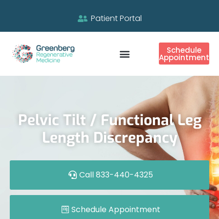
Patient Portal
Schedule
Appointment
Pelvic Tilt / Functional Leg
Length Discrepancy
Call 833-440-4325
Schedule Appointment