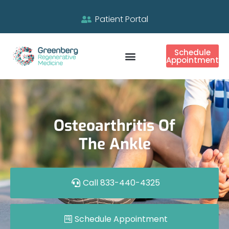
Patient Portal
Schedule
Appointment
Osteoarthritis Of
The Ankle
Call 833-440-4325
Schedule Appointment