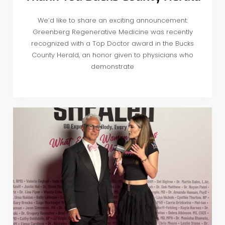
We’d like to share an exciting announcement:
Greenberg Regenerative Medicine was recently
recognized with a Top Doctor award in the Bucks
County Herald, an honor given to physicians who
demonstrate