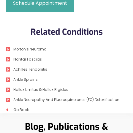
Schedule Appointment
Related Conditions
Morton’s Neuroma
Plantar Fasciitis
Achilles Tendonitis
Ankle Sprains
Hallux Limitus & Hallux Rigidus
Ankle Neuropathy And Fluoroquinolones (FQ) Detoxification
Go Back
Blog, Publications &