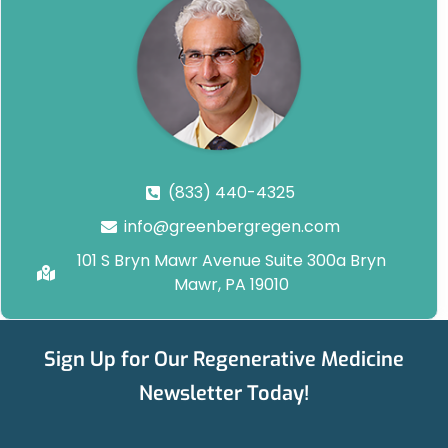
(833) 440-4325
info@greenbergregen.com
101 S Bryn Mawr Avenue Suite 300a Bryn
Mawr, PA 19010
Sign Up for Our Regenerative Medicine
Newsletter Today!