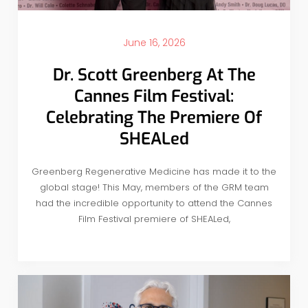
June 16, 2026
Dr. Scott Greenberg At The
Cannes Film Festival:
Celebrating The Premiere Of
SHEALed
Greenberg Regenerative Medicine has made it to the
global stage! This May, members of the GRM team
had the incredible opportunity to attend the Cannes
Film Festival premiere of SHEALed,