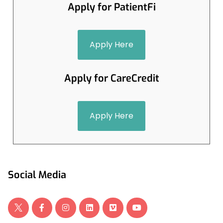
Apply for PatientFi
Apply Here
Apply for CareCredit
Apply Here
Social Media