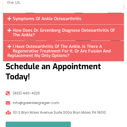
the US.
Symptoms Of Ankle Osteoarthritis
How Does Dr. Greenberg Diagnose Osteoarthritis Of
The Ankle?
I Have Osteoarthritis Of The Ankle, Is There A
Regenerative Treatment For It, Or Are Fusion And
Replacement My Only Options?
Schedule an Appointment
Today!
(833) 440-4325
info@greenbergregen.com
101 S Bryn Mawr Avenue Suite 300a Bryn Mawr, PA 19010