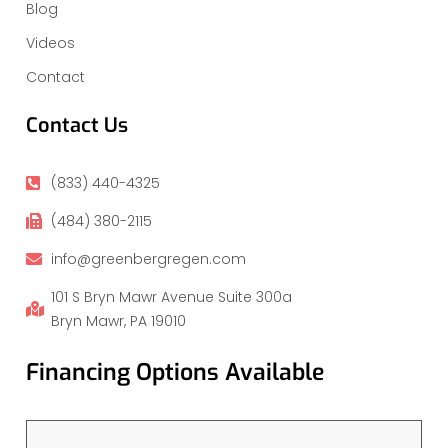
Blog
Videos
Contact
Contact Us
(833) 440-4325
(484) 380-2115
info@greenbergregen.com
101 S Bryn Mawr Avenue Suite 300a
Bryn Mawr, PA 19010
Financing Options Available