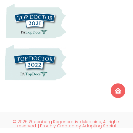
© 2026 Greenberg Regenerative Medicine, All rights
reserved. | Proudly Created by Adapting Social