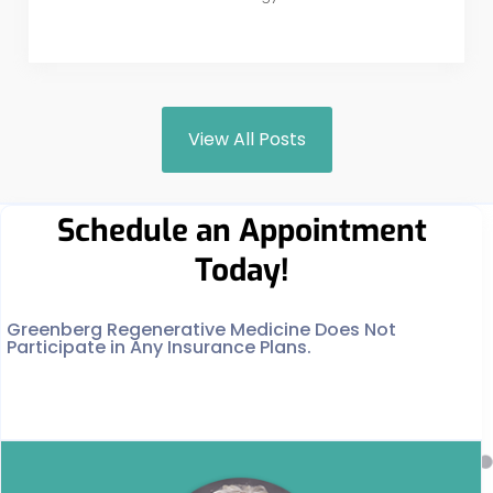
View All Posts
Schedule an Appointment
Today!
Greenberg Regenerative Medicine Does Not
Participate in Any Insurance Plans.