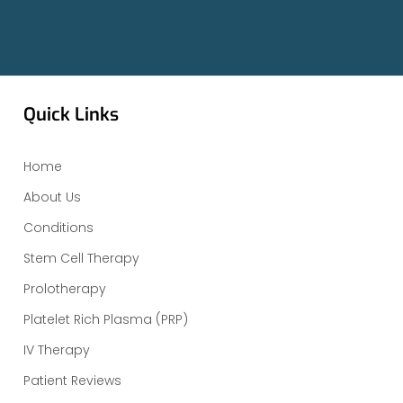
Quick Links
Home
About Us
Conditions
Stem Cell Therapy
Prolotherapy
Platelet Rich Plasma (PRP)
IV Therapy
Patient Reviews