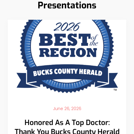
Presentations
June 26, 2026
Honored As A Top Doctor:
Thank You Bucks County Herald