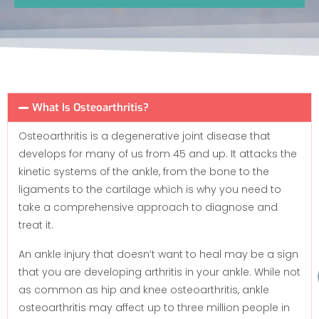
What Is Osteoarthritis?
Osteoarthritis is a degenerative joint disease that
develops for many of us from 45 and up. It attacks the
kinetic systems of the ankle, from the bone to the
ligaments to the cartilage which is why you need to
take a comprehensive approach to diagnose and
treat it.
An ankle injury that doesn’t want to heal may be a sign
that you are developing arthritis in your ankle. While not
as common as hip and knee osteoarthritis, ankle
osteoarthritis may affect up to three million people in