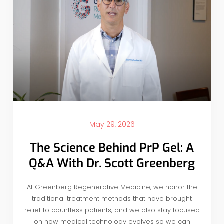
May 29, 2026
The Science Behind PrP Gel: A
Q&A With Dr. Scott Greenberg
At Greenberg Regenerative Medicine, we honor the
traditional treatment methods that have brought
relief to countless patients, and we also stay focused
on how medical technology evolves so we can