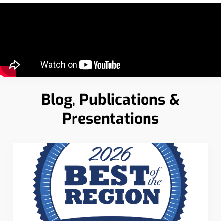
Blog, Publications &
Presentations