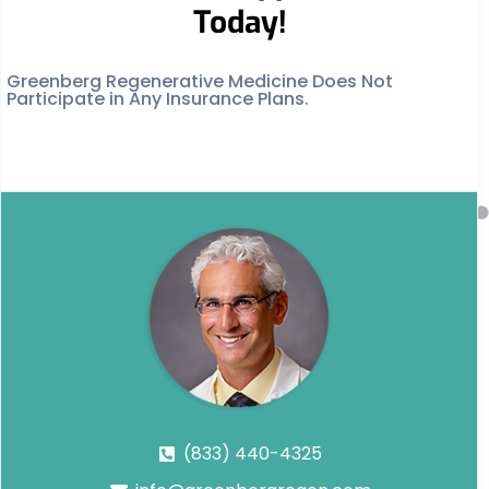
Today!
Greenberg Regenerative Medicine Does Not
Participate in Any Insurance Plans.
(833) 440-4325