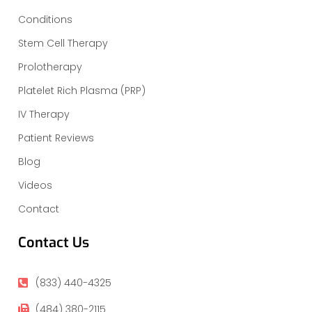
Conditions
Stem Cell Therapy
Prolotherapy
Platelet Rich Plasma (PRP)
IV Therapy
Patient Reviews
Blog
Videos
Contact
Contact Us
(833) 440-4325
(484) 380-2115