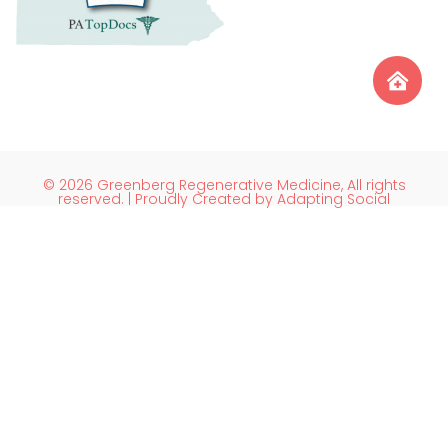
© 2026 Greenberg Regenerative Medicine, All rights
reserved. | Proudly Created by Adapting Social