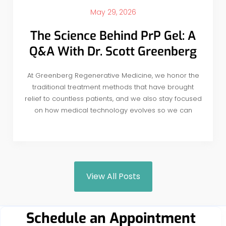
May 29, 2026
The Science Behind PrP Gel: A
Q&A With Dr. Scott Greenberg
At Greenberg Regenerative Medicine, we honor the
traditional treatment methods that have brought
relief to countless patients, and we also stay focused
on how medical technology evolves so we can
View All Posts
Schedule an Appointment