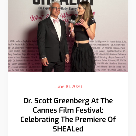
June 16, 2026
Dr. Scott Greenberg At The
Cannes Film Festival:
Celebrating The Premiere Of
SHEALed