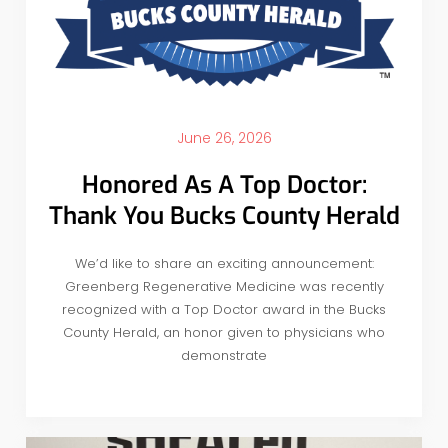
June 26, 2026
Honored As A Top Doctor:
Thank You Bucks County Herald
We’d like to share an exciting announcement:
Greenberg Regenerative Medicine was recently
recognized with a Top Doctor award in the Bucks
County Herald, an honor given to physicians who
demonstrate