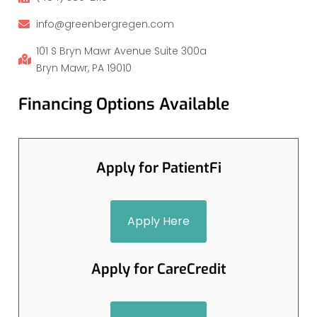
info@greenbergregen.com
101 S Bryn Mawr Avenue Suite 300a
Bryn Mawr, PA 19010
Financing Options Available
Apply for PatientFi
Apply Here
Apply for CareCredit