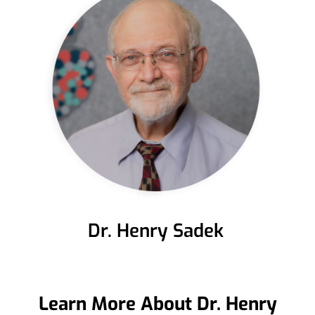
Dr. Henry Sadek
Learn More About Dr. Henry