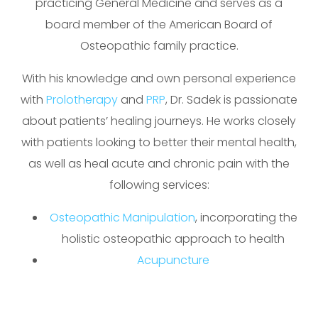
practicing General Medicine and serves as a
board member of the American Board of
Osteopathic family practice.
With his knowledge and own personal experience
with
Prolotherapy
and
PRP
, Dr. Sadek is passionate
about patients’ healing journeys. He works closely
with patients looking to better their mental health,
as well as heal acute and chronic pain with the
following services:
Osteopathic Manipulation
, incorporating the
holistic osteopathic approach to health
Acupuncture