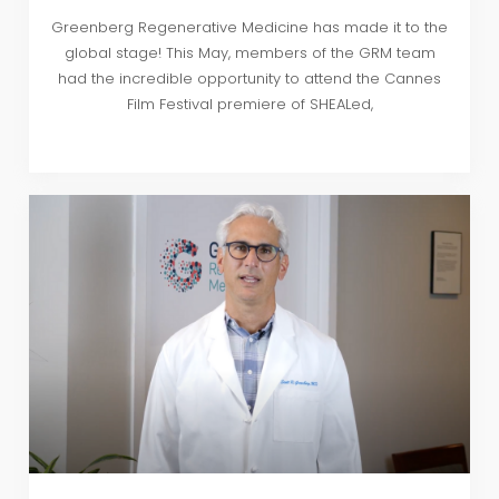
Greenberg Regenerative Medicine has made it to the
global stage! This May, members of the GRM team
had the incredible opportunity to attend the Cannes
Film Festival premiere of SHEALed,