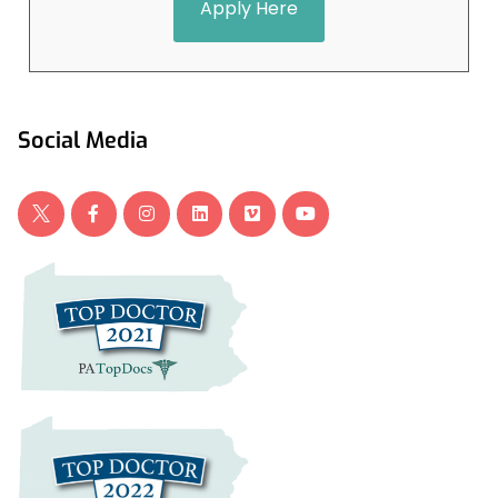
Apply Here
Social Media