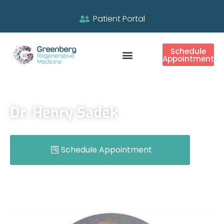
Patient Portal
Schedule
Appointment
Dr. Henry Sadek
Schedule Appointment