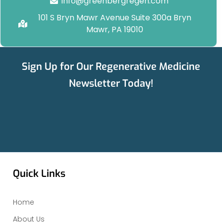
info@greenbergregen.com
101 S Bryn Mawr Avenue Suite 300a Bryn
Mawr, PA 19010
Sign Up for Our Regenerative Medicine
Newsletter Today!
Quick Links
Home
About Us