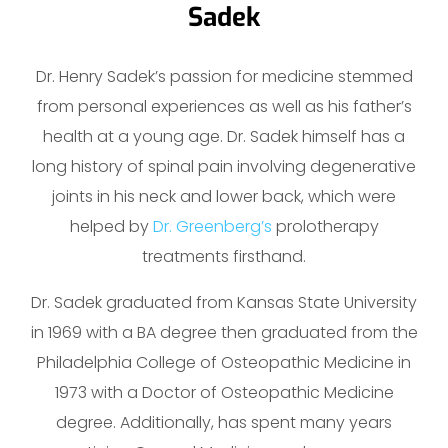
Sadek
Dr. Henry Sadek’s passion for medicine stemmed
from personal experiences as well as his father’s
health at a young age. Dr. Sadek himself has a
long history of spinal pain involving degenerative
joints in his neck and lower back, which were
helped by
Dr. Greenberg’s
prolotherapy
treatments firsthand.
Dr. Sadek graduated from Kansas State University
in 1969 with a BA degree then graduated from the
Philadelphia College of Osteopathic Medicine in
1973 with a Doctor of Osteopathic Medicine
degree. Additionally, has spent many years