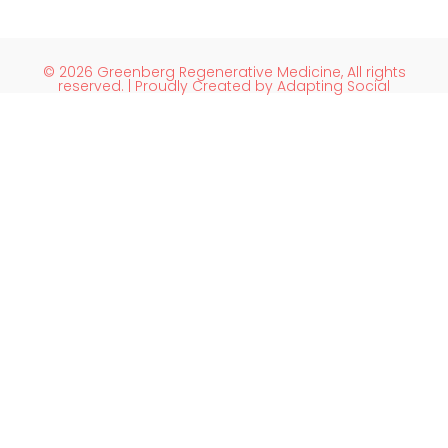
© 2026 Greenberg Regenerative Medicine, All rights
reserved. | Proudly Created by Adapting Social