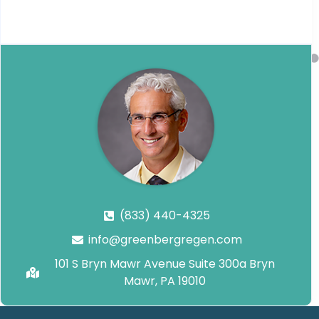
(833) 440-4325
info@greenbergregen.com
101 S Bryn Mawr Avenue Suite 300a Bryn
Mawr, PA 19010