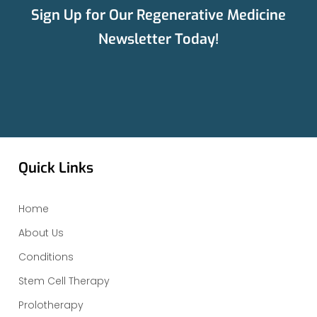
Sign Up for Our Regenerative Medicine
Newsletter Today!
Quick Links
Home
About Us
Conditions
Stem Cell Therapy
Prolotherapy