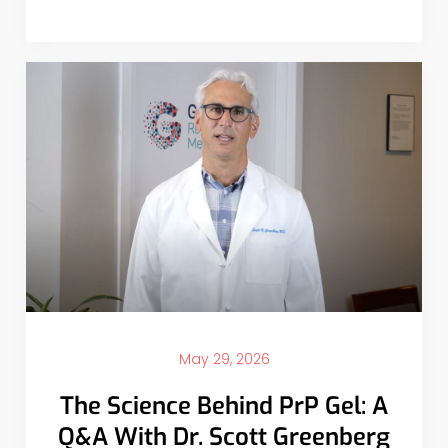
May 29, 2026
The Science Behind PrP Gel: A
Q&A With Dr. Scott Greenberg