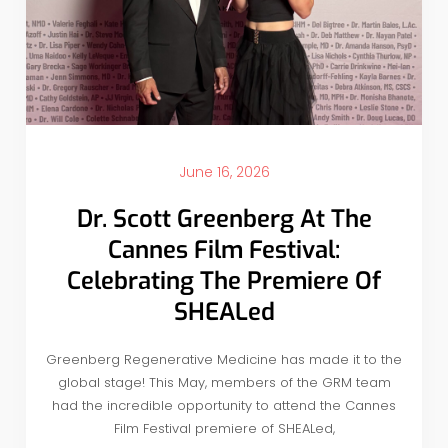
June 16, 2026
Dr. Scott Greenberg At The
Cannes Film Festival:
Celebrating The Premiere Of
SHEALed
Greenberg Regenerative Medicine has made it to the
global stage! This May, members of the GRM team
had the incredible opportunity to attend the Cannes
Film Festival premiere of SHEALed,