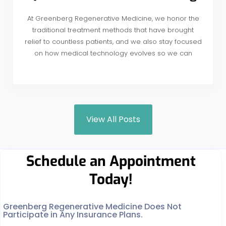
At Greenberg Regenerative Medicine, we honor the
traditional treatment methods that have brought
relief to countless patients, and we also stay focused
on how medical technology evolves so we can
View All Posts
Schedule an Appointment
Today!
Greenberg Regenerative Medicine Does Not
Participate in Any Insurance Plans.