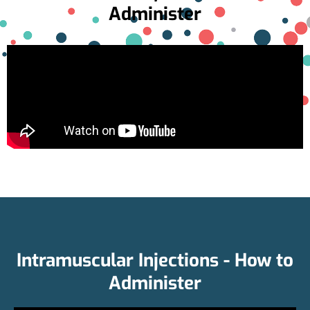
Administer
Intramuscular Injections - How to
Administer