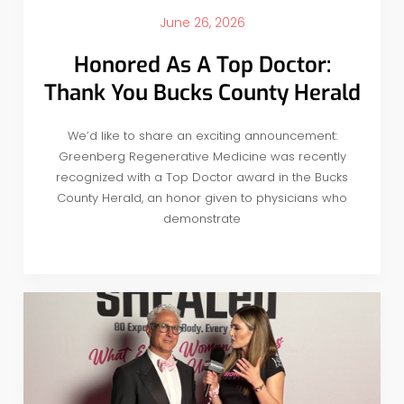
June 26, 2026
Honored As A Top Doctor:
Thank You Bucks County Herald
We’d like to share an exciting announcement:
Greenberg Regenerative Medicine was recently
recognized with a Top Doctor award in the Bucks
County Herald, an honor given to physicians who
demonstrate