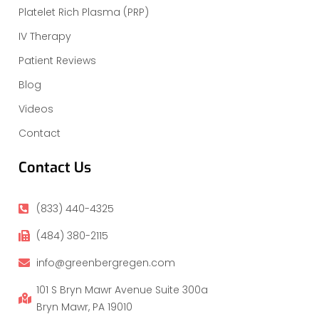
Platelet Rich Plasma (PRP)
IV Therapy
Patient Reviews
Blog
Videos
Contact
Contact Us
(833) 440-4325
(484) 380-2115
info@greenbergregen.com
101 S Bryn Mawr Avenue Suite 300a
Bryn Mawr, PA 19010