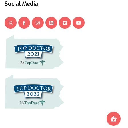
Social Media