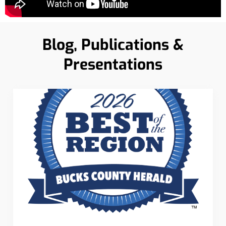
Blog, Publications &
Presentations