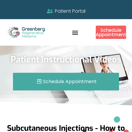
Patient Portal
Schedule
Appointment
Patient Instructional Videos
Schedule Appointment
Subcutaneous Injections - How to