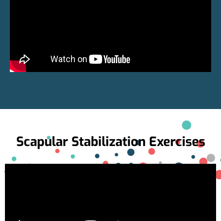
Scapular Stabilization Exercises