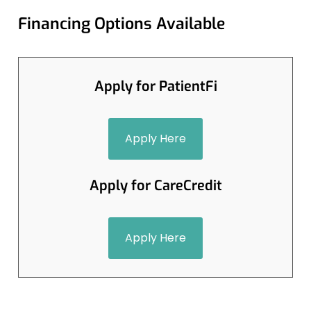
Financing Options Available
Apply for PatientFi
Apply Here
Apply for CareCredit
Apply Here