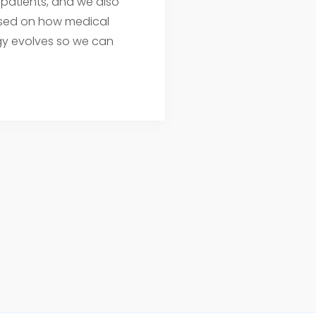
 patients, and we also
sed on how medical
y evolves so we can