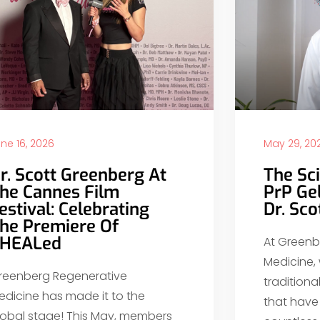
ne 16, 2026
May 29, 20
r. Scott Greenberg At
The Sc
he Cannes Film
PrP Ge
estival: Celebrating
Dr. Sc
he Premiere Of
HEALed
At Greenb
Medicine,
reenberg Regenerative
tradition
edicine has made it to the
that have 
lobal stage! This May, members