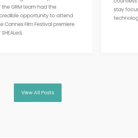
countless
f the GRM team had the
stay focu
ncredible opportunity to attend
technolog
he Cannes Film Festival premiere
f SHEALed,
View All Posts