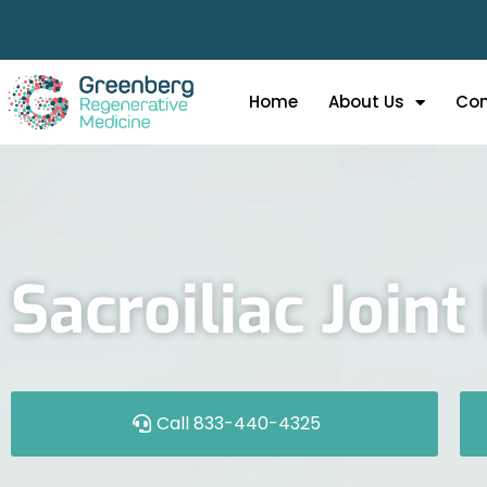
Home
About Us
Con
Sacroiliac Join
Call 833-440-4325