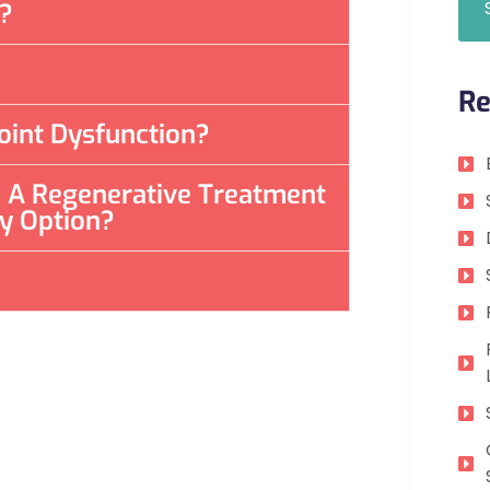
t?
Re
oint Dysfunction?
re A Regenerative Treatment
ly Option?