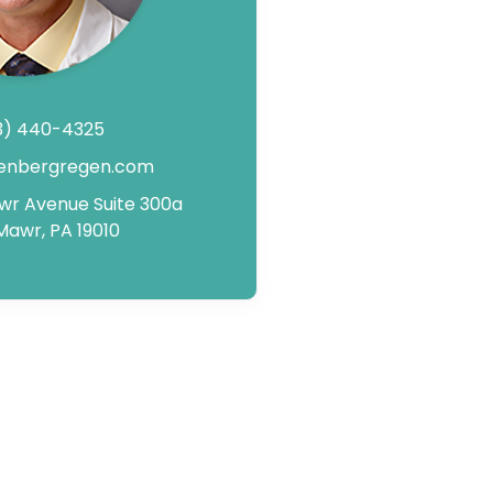
3) 440-4325
enbergregen.com
awr Avenue Suite 300a
Mawr, PA 19010