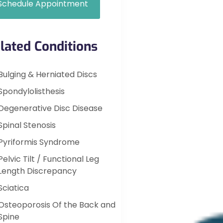
Schedule Appointment
lated Conditions
Bulging & Herniated Discs
Spondylolisthesis
Degenerative Disc Disease
Spinal Stenosis
Pyriformis Syndrome
Pelvic Tilt / Functional Leg
Length Discrepancy
Sciatica
Osteoporosis Of the Back and
Spine