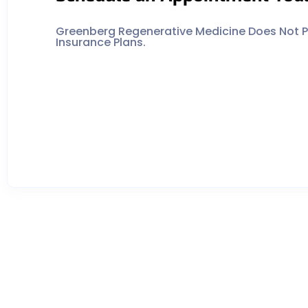
Greenberg Regenerative Medicine Does Not Pa
Insurance Plans.