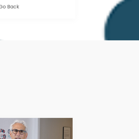
Go Back