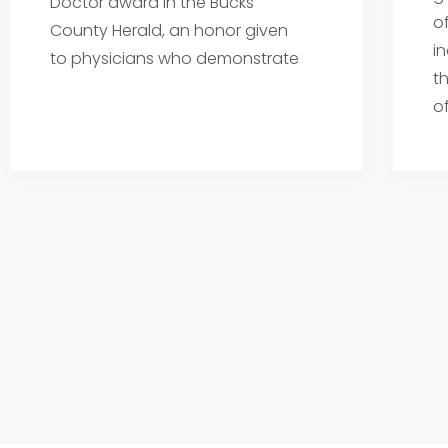
Doctor award in the Bucks
o
County Herald, an honor given
i
to physicians who demonstrate
t
o