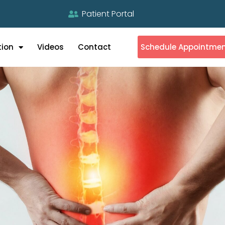
Patient Portal
tion
Videos
Contact
Schedule Appointme