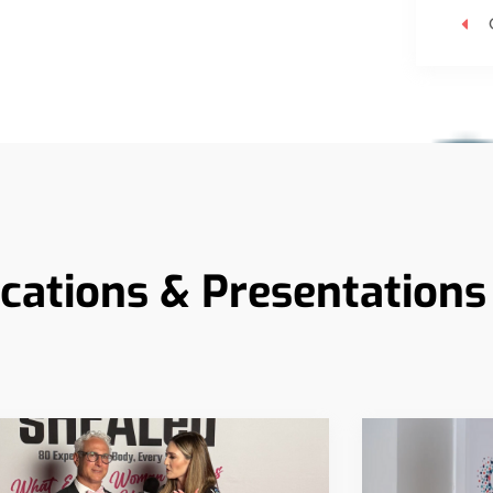
ications & Presentations