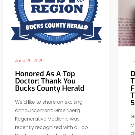
June 26, 2026
Ju
Honored As A Top
D
Doctor: Thank You
T
Bucks County Herald
F
T
S
We’d like to share an exciting
announcement: Greenberg
G
Regenerative Medicine was
M
recently recognized with a Top
g