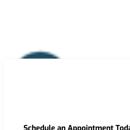
Schedule an Appointment Tod