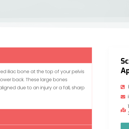
Sc
Ap
ved iliac bone at the top of your pelvis
 lower back. These large bones
ligned due to an injury or a fall, sharp