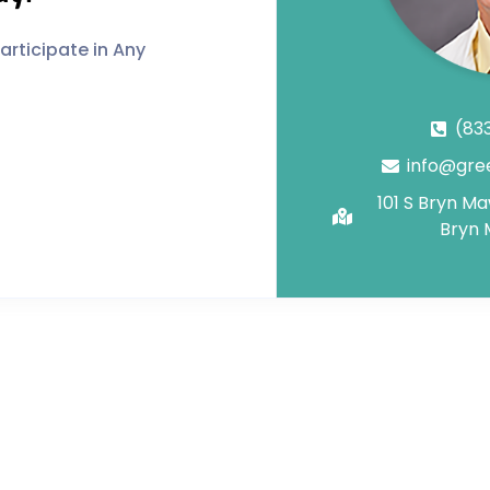
rticipate in Any
(83
info@gre
101 S Bryn M
Bryn 