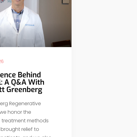
26
ience Behind
l: A Q&A With
ott Greenberg
erg Regenerative
 we honor the
al treatment methods
brought relief to