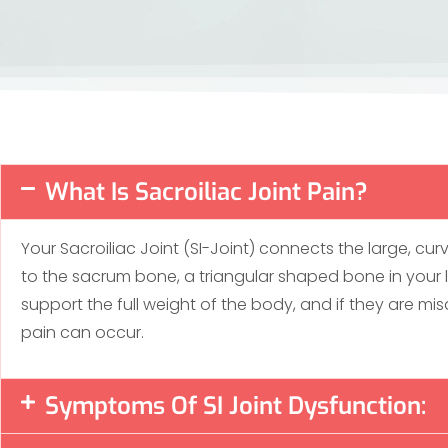
What Is Sacroiliac Joint Pain?
Your Sacroiliac Joint (SI-Joint) connects the large, cur
to the sacrum bone, a triangular shaped bone in your
support the full weight of the body, and if they are misa
pain can occur.
Symptoms Of SI Joint Dysfunction: