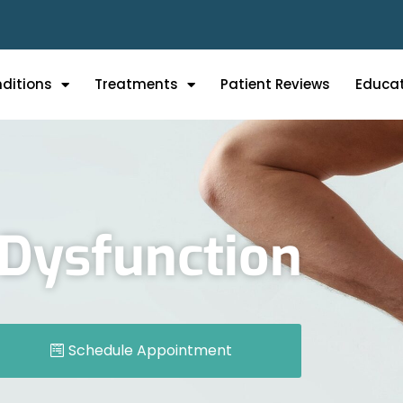
ditions
Treatments
Patient Reviews
Educa
t Dysfunction
Schedule Appointment