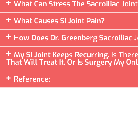
What Can Stress The Sacroiliac Join
What Causes SI Joint Pain?
How Does Dr. Greenberg Sacroiliac J
My SI Joint Keeps Recurring. Is The
That Will Treat It, Or Is Surgery My On
Reference: