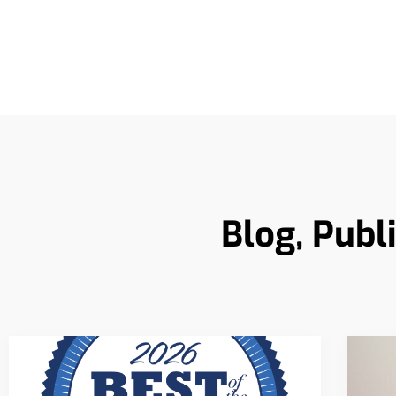
Blog, Publ