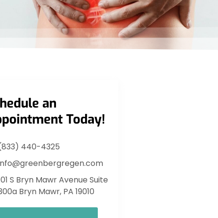
hedule an
pointment Today!
(833) 440-4325
info@greenbergregen.com
101 S Bryn Mawr Avenue Suite
300a Bryn Mawr, PA 19010