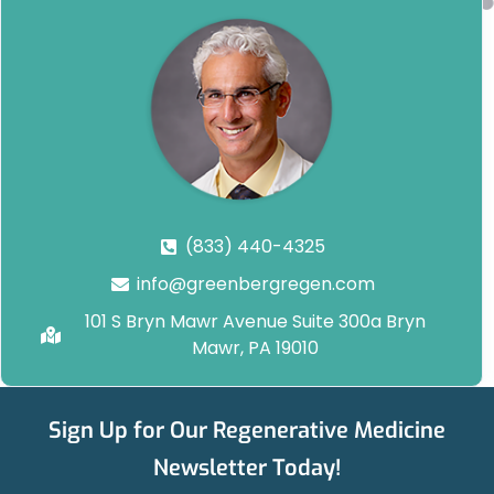
(833) 440-4325
info@greenbergregen.com
101 S Bryn Mawr Avenue Suite 300a Bryn
Mawr, PA 19010
Sign Up for Our Regenerative Medicine
Newsletter Today!