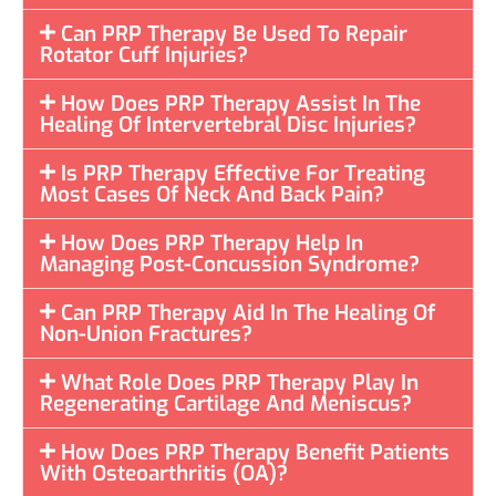
Can PRP Therapy Be Used To Repair
Rotator Cuff Injuries?
How Does PRP Therapy Assist In The
Healing Of Intervertebral Disc Injuries?
Is PRP Therapy Effective For Treating
Most Cases Of Neck And Back Pain?
How Does PRP Therapy Help In
Managing Post-Concussion Syndrome?
Can PRP Therapy Aid In The Healing Of
Non-Union Fractures?
What Role Does PRP Therapy Play In
Regenerating Cartilage And Meniscus?
How Does PRP Therapy Benefit Patients
With Osteoarthritis (OA)?