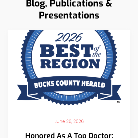
Blog, Publications &
Presentations
June 26, 2026
Honored As A Top Doctor: