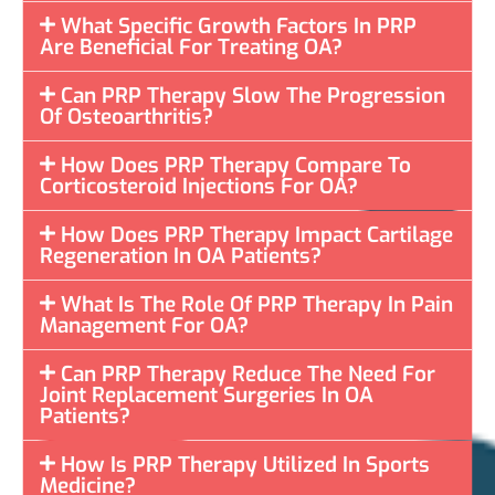
What Specific Growth Factors In PRP
Are Beneficial For Treating OA?
Can PRP Therapy Slow The Progression
Of Osteoarthritis?
How Does PRP Therapy Compare To
Corticosteroid Injections For OA?
How Does PRP Therapy Impact Cartilage
Regeneration In OA Patients?
What Is The Role Of PRP Therapy In Pain
Management For OA?
Can PRP Therapy Reduce The Need For
Joint Replacement Surgeries In OA
Patients?
How Is PRP Therapy Utilized In Sports
Medicine?