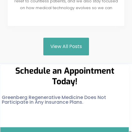
relief to countless patients, and we also stay focused
on how medical technology evolves so we can
View All Posts
Schedule an Appointment
Today!
Greenberg Regenerative Medicine Does Not
Participate in Any Insurance Plans.