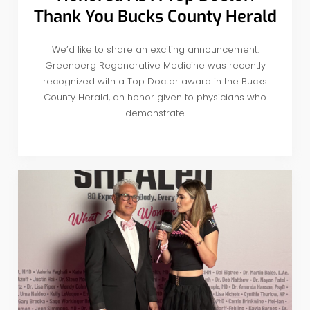
Thank You Bucks County Herald
We’d like to share an exciting announcement:
Greenberg Regenerative Medicine was recently
recognized with a Top Doctor award in the Bucks
County Herald, an honor given to physicians who
demonstrate