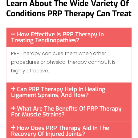
Learn About The Wide Variety Of
Conditions PRP Therapy Can Treat
How Effective Is PRP Therapy In
Treating Tendinopathies?
PRP Therapy can cure them when other
procedures or physical therapy cannot. It is
highly effective.
Can PRP Therapy Help In Healing
Ligament Sprains, And How?
What Are The Benefits Of PRP Therapy
For Muscle Strains?
How Does PRP Therapy Aid In The
Recovery Of Injured Joints?