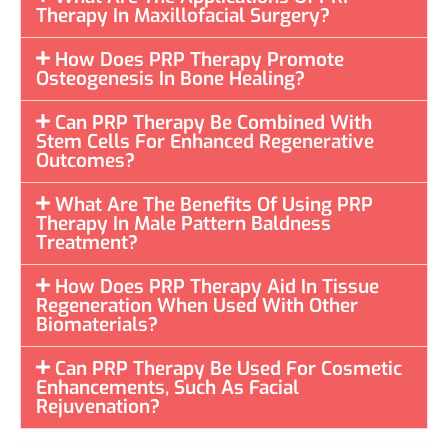
Therapy In Maxillofacial Surgery?
How Does PRP Therapy Promote
Osteogenesis In Bone Healing?
Can PRP Therapy Be Combined With
Stem Cells For Enhanced Regenerative
Outcomes?
What Are The Benefits Of Using PRP
Therapy In Male Pattern Baldness
Treatment?
How Does PRP Therapy Aid In Tissue
Regeneration When Used With Other
Biomaterials?
Can PRP Therapy Be Used For Cosmetic
Enhancements, Such As Facial
Rejuvenation?