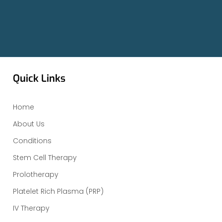
Quick Links
Home
About Us
Conditions
Stem Cell Therapy
Prolotherapy
Platelet Rich Plasma (PRP)
IV Therapy