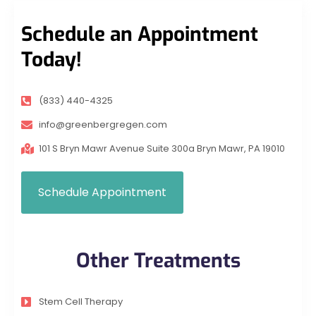
Schedule an Appointment
Today!
(833) 440-4325
info@greenbergregen.com
101 S Bryn Mawr Avenue Suite 300a Bryn Mawr, PA 19010
Schedule Appointment
Other Treatments
Stem Cell Therapy