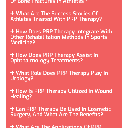
Of Bone Fractures In Athletes?
What Are The Success Stories Of
Athletes Treated With PRP Therapy?
How Does PRP Therapy Integrate With
Other Rehabilitation Methods In Sports
Medicine?
How Does PRP Therapy Assist In
Ophthalmology Treatments?
What Role Does PRP Therapy Play In
Urology?
How Is PRP Therapy Utilized In Wound
Healing?
Can PRP Therapy Be Used In Cosmetic
Surgery, And What Are The Benefits?
What Are The Applications Of PRP