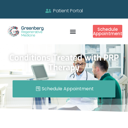
Patient Portal
Schedule
Appointment
Conditions Treated with PRP
Therapy
Schedule Appointment