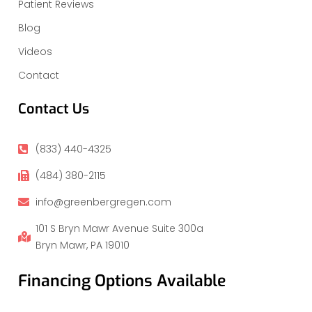
Patient Reviews
Blog
Videos
Contact
Contact Us
(833) 440-4325
(484) 380-2115
info@greenbergregen.com
101 S Bryn Mawr Avenue Suite 300a
Bryn Mawr, PA 19010
Financing Options Available