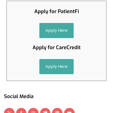
Apply for PatientFi
Apply Here
Apply for CareCredit
Apply Here
Social Media