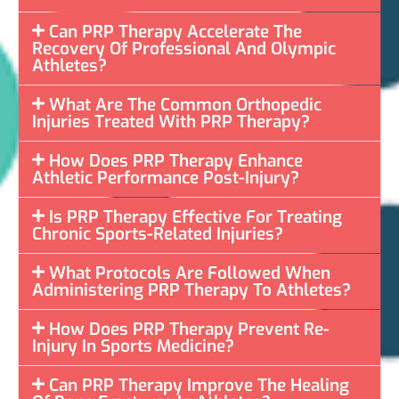
Can PRP Therapy Accelerate The
Recovery Of Professional And Olympic
Athletes?
What Are The Common Orthopedic
Injuries Treated With PRP Therapy?
How Does PRP Therapy Enhance
Athletic Performance Post-Injury?
Is PRP Therapy Effective For Treating
Chronic Sports-Related Injuries?
What Protocols Are Followed When
Administering PRP Therapy To Athletes?
How Does PRP Therapy Prevent Re-
Injury In Sports Medicine?
Can PRP Therapy Improve The Healing