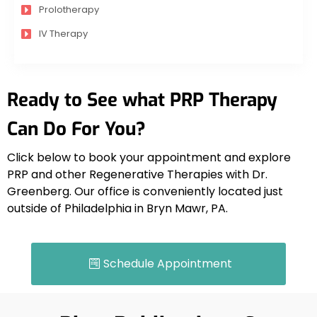
Prolotherapy
IV Therapy
Ready to See what PRP Therapy
Can Do For You?
Click below to book your appointment and explore
PRP and other Regenerative Therapies
with
Dr.
Greenberg. Our office is conveniently located just
outside of Philadelphia in Bryn Mawr, PA.
Schedule Appointment