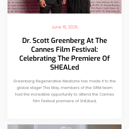
June 16, 2026
Dr. Scott Greenberg At The
Cannes Film Festival:
Celebrating The Premiere Of
SHEALed
Greenberg Regenerative Medicine has made it to the
global stage! This May, members of the GRM team
had the incredible opportunity to attend the Cannes
Film Festival premiere of SHEALed,