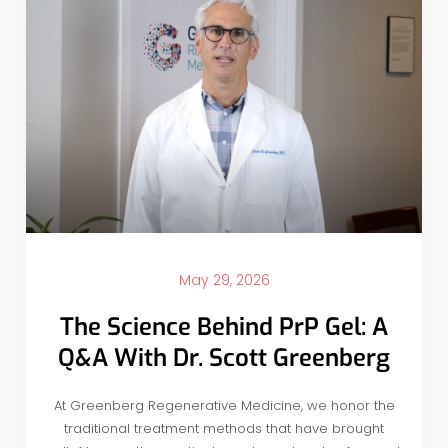
May 29, 2026
The Science Behind PrP Gel: A
Q&A With Dr. Scott Greenberg
At Greenberg Regenerative Medicine, we honor the
traditional treatment methods that have brought