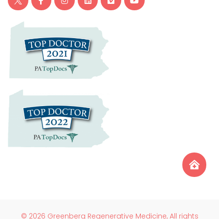
© 2026 Greenberg Regenerative Medicine, All rights