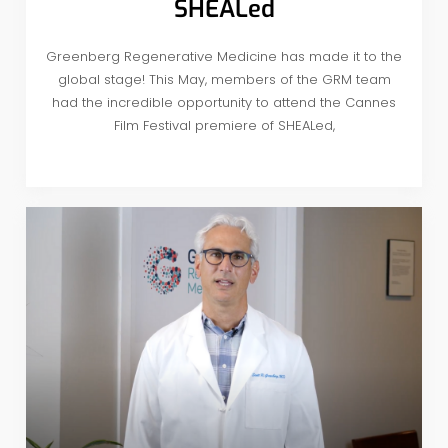
SHEALed
Greenberg Regenerative Medicine has made it to the
global stage! This May, members of the GRM team
had the incredible opportunity to attend the Cannes
Film Festival premiere of SHEALed,