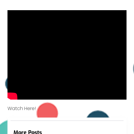
Watch Here!
More Posts