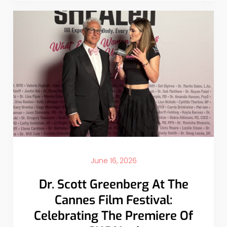
June 16, 2026
Dr. Scott Greenberg At The
Cannes Film Festival:
Celebrating The Premiere Of