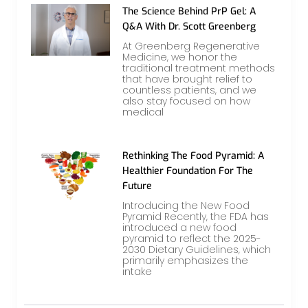
The Science Behind PrP Gel: A
Q&A With Dr. Scott Greenberg
At Greenberg Regenerative
Medicine, we honor the
traditional treatment methods
that have brought relief to
countless patients, and we
also stay focused on how
medical
Rethinking The Food Pyramid: A
Healthier Foundation For The
Future
Introducing the New Food
Pyramid Recently, the FDA has
introduced a new food
pyramid to reflect the 2025-
2030 Dietary Guidelines, which
primarily emphasizes the
intake