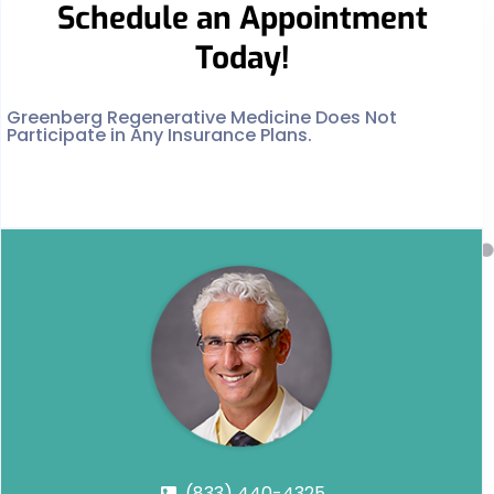
Schedule an Appointment
Today!
Greenberg Regenerative Medicine Does Not
Participate in Any Insurance Plans.
(833) 440-4325