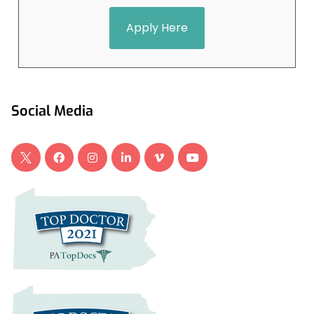
Apply Here
Social Media