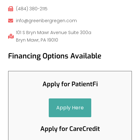
(484) 380-2115
info@greenbergregen.com
101 S Bryn Mawr Avenue Suite 300a
Bryn Mawr, PA 19010
Financing Options Available
Apply for PatientFi
Apply Here
Apply for CareCredit