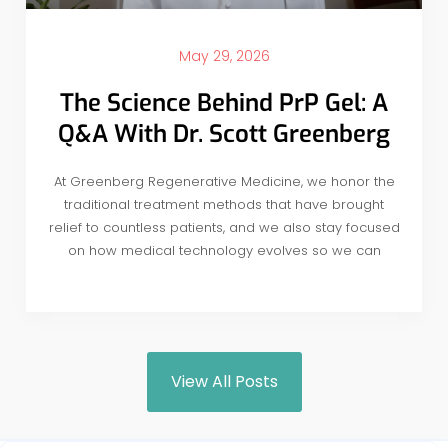
May 29, 2026
The Science Behind PrP Gel: A
Q&A With Dr. Scott Greenberg
At Greenberg Regenerative Medicine, we honor the
traditional treatment methods that have brought
relief to countless patients, and we also stay focused
on how medical technology evolves so we can
View All Posts