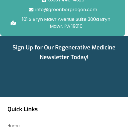
info@greenbergregen.com
101 S Bryn Mawr Avenue Suite 300a Bryn
Mawr, PA 19010
Sign Up for Our Regenerative Medicine
Newsletter Today!
Quick Links
Home