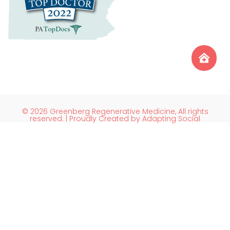
© 2026 Greenberg Regenerative Medicine, All rights
reserved. | Proudly Created by Adapting Social