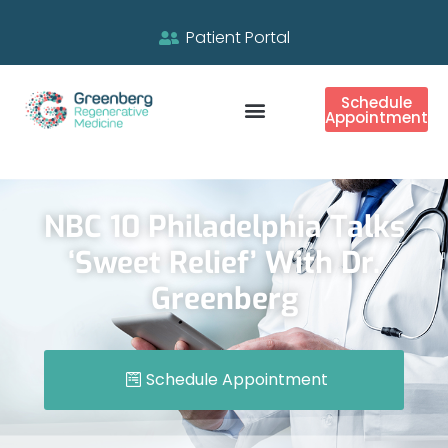
Patient Portal
Schedule
Appointment
NBC 10 Philadelphia Talks
‘Sweet Relief’ With Dr.
Greenberg
Schedule Appointment