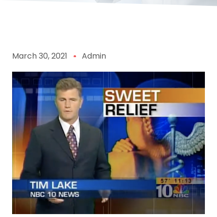
March 30, 2021
Admin