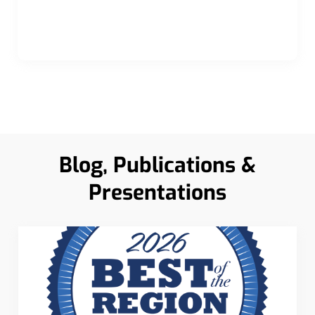
Blog, Publications &
Presentations