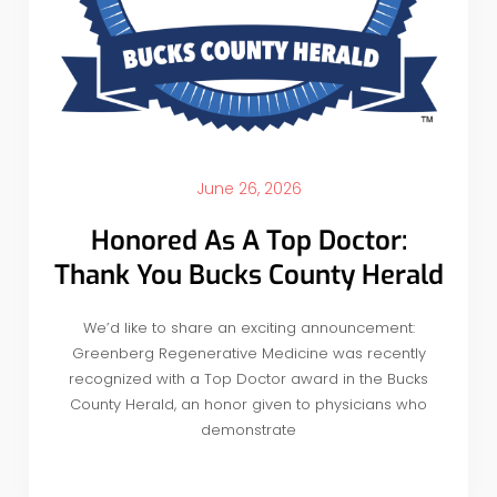
June 26, 2026
Honored As A Top Doctor:
Thank You Bucks County Herald
We’d like to share an exciting announcement:
Greenberg Regenerative Medicine was recently
recognized with a Top Doctor award in the Bucks
County Herald, an honor given to physicians who
demonstrate