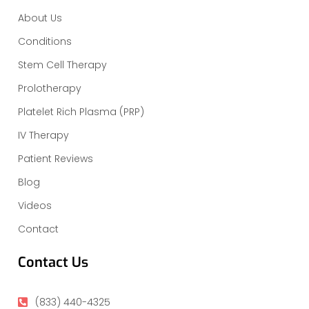
About Us
Conditions
Stem Cell Therapy
Prolotherapy
Platelet Rich Plasma (PRP)
IV Therapy
Patient Reviews
Blog
Videos
Contact
Contact Us
(833) 440-4325