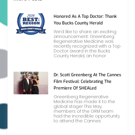
Honored As A Top Doctor: Thank
You Bucks County Herald
We’d like to share an exciting
announcement: Greenberg
Regenerative Medicine was
recently recognized with a Top
Doctor award in the Bucks
County Herald, an honor
Dr. Scott Greenberg At The Cannes
Film Festival: Celebrating The
Premiere Of SHEALed
Greenberg Regenerative
Medicine has made it to the
global stage! This May,
members of the GRM team
had the incredible opportunity
to attend the Cannes