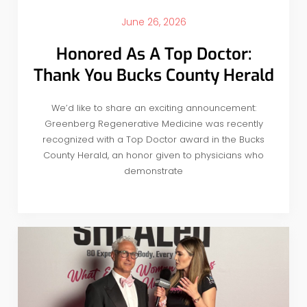
June 26, 2026
Honored As A Top Doctor:
Thank You Bucks County Herald
We’d like to share an exciting announcement:
Greenberg Regenerative Medicine was recently
recognized with a Top Doctor award in the Bucks
County Herald, an honor given to physicians who
demonstrate