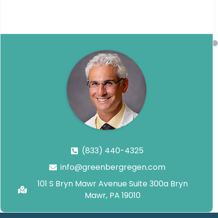
(833) 440-4325
info@greenbergregen.com
101 S Bryn Mawr Avenue Suite 300a Bryn
Mawr, PA 19010