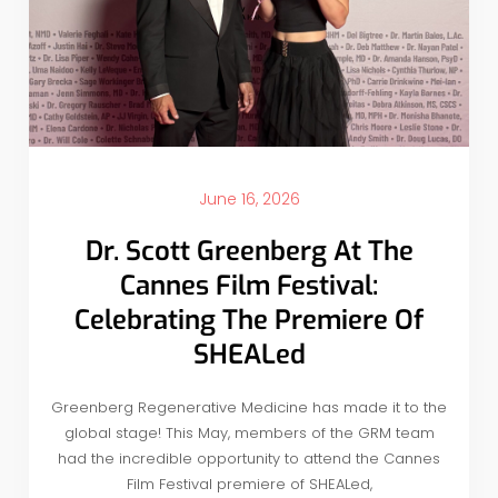
June 16, 2026
Dr. Scott Greenberg At The
Cannes Film Festival:
Celebrating The Premiere Of
SHEALed
Greenberg Regenerative Medicine has made it to the
global stage! This May, members of the GRM team
had the incredible opportunity to attend the Cannes
Film Festival premiere of SHEALed,