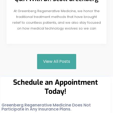
At Greenberg Regenerative Medicine, we honor the
traditional treatment methods that have brought
relief to countless patients, and we also stay focused
on how medical technology evolves so we can
View All Posts
Schedule an Appointment
Today!
Greenberg Regenerative Medicine Does Not
Participate in Any Insurance Plans.