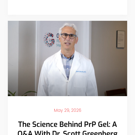
May 29, 2026
The Science Behind PrP Gel: A
Q&A With Dr. Scott Greenberg