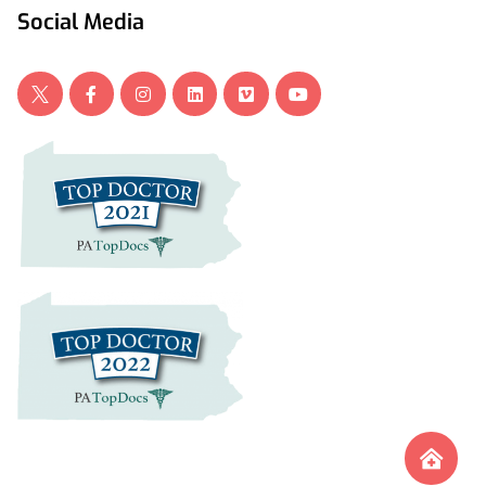
Social Media