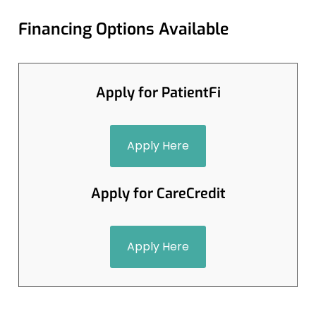
Financing Options Available
Apply for PatientFi
Apply Here
Apply for CareCredit
Apply Here