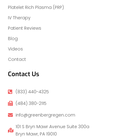
Platelet Rich Plasma (PRP)
IV Therapy
Patient Reviews
Blog
Videos
Contact
Contact Us
(833) 440-4325
(484) 380-2115
info@greenbergregen.com
101 S Bryn Mawr Avenue Suite 300a
Bryn Mawr, PA 19010