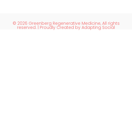
© 2026 Greenberg Regenerative Medicine, All rights
reserved. | Proudly Created by Adapting Social