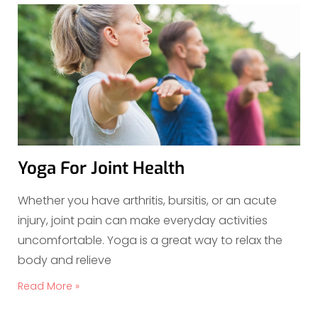
Yoga For Joint Health
Whether you have arthritis, bursitis, or an acute
injury, joint pain can make everyday activities
uncomfortable. Yoga is a great way to relax the
body and relieve
Read More »