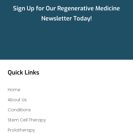
Sign Up for Our Regenerative Medicine
Newsletter Today!
Quick Links
Home
About Us
Conditions
Stem Cell Therapy
Prolotherapy