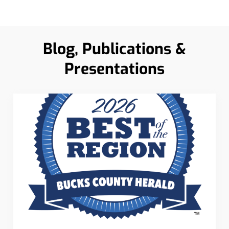
Blog, Publications &
Presentations