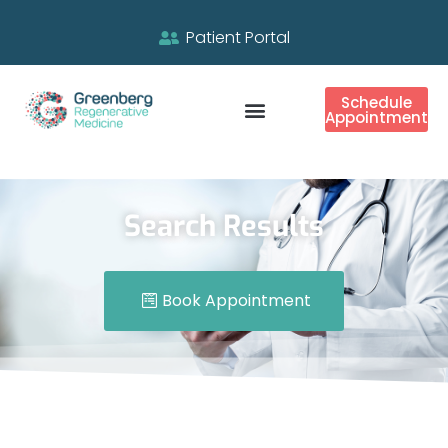
Patient Portal
Schedule
Appointment
Search Results
Book Appointment