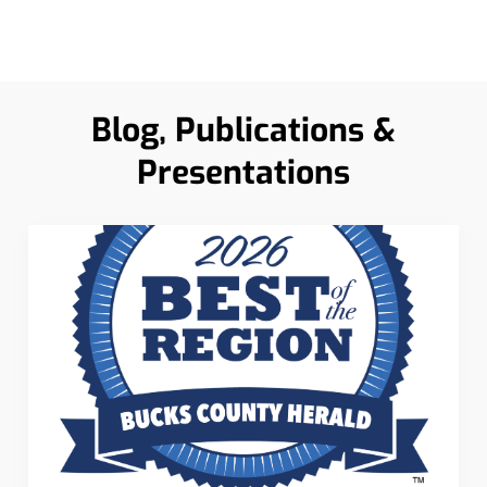
Blog, Publications &
Presentations