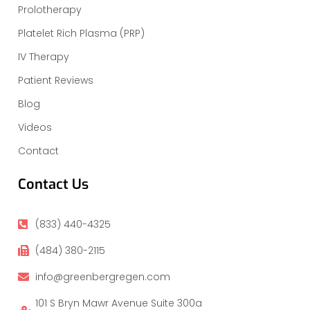
Prolotherapy
Platelet Rich Plasma (PRP)
IV Therapy
Patient Reviews
Blog
Videos
Contact
Contact Us
(833) 440-4325
(484) 380-2115
info@greenbergregen.com
101 S Bryn Mawr Avenue Suite 300a