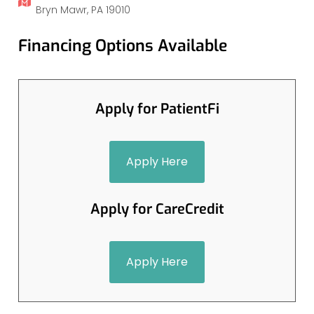
Bryn Mawr, PA 19010
Financing Options Available
Apply for PatientFi
Apply Here
Apply for CareCredit
Apply Here