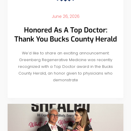
June 26, 2026
Honored As A Top Doctor:
Thank You Bucks County Herald
We’d like to share an exciting announcement:
Greenberg Regenerative Medicine was recently
recognized with a Top Doctor award in the Bucks
County Herald, an honor given to physicians who
demonstrate