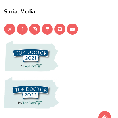
Social Media