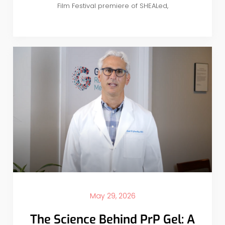
Film Festival premiere of SHEALed,
May 29, 2026
The Science Behind PrP Gel: A