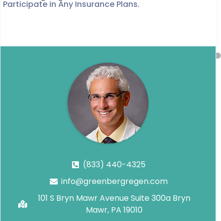
Participate in Any Insurance Plans.
(833) 440-4325
info@greenbergregen.com
101 S Bryn Mawr Avenue Suite 300a Bryn
Mawr, PA 19010