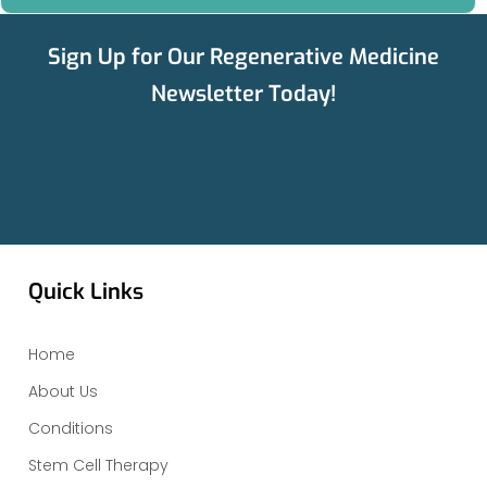
Sign Up for Our Regenerative Medicine
Newsletter Today!
Quick Links
Home
About Us
Conditions
Stem Cell Therapy