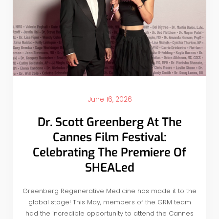
June 16, 2026
Dr. Scott Greenberg At The
Cannes Film Festival:
Celebrating The Premiere Of
SHEALed
Greenberg Regenerative Medicine has made it to the
global stage! This May, members of the GRM team
had the incredible opportunity to attend the Cannes