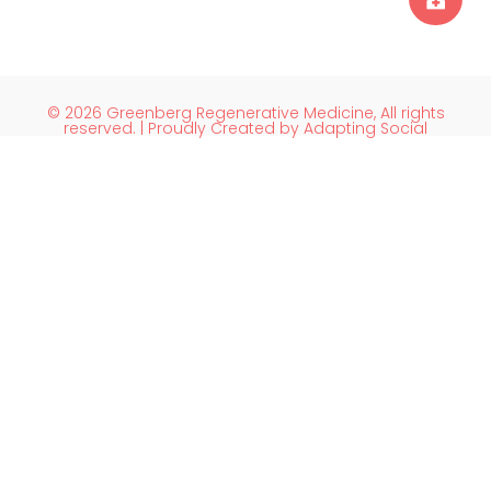
© 2026 Greenberg Regenerative Medicine, All rights
reserved. | Proudly Created by Adapting Social