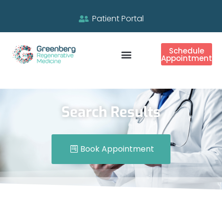
Patient Portal
Schedule
Appointment
Search Results
Book Appointment