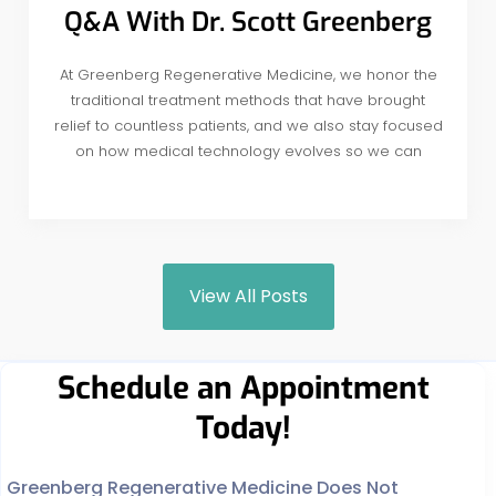
Q&A With Dr. Scott Greenberg
At Greenberg Regenerative Medicine, we honor the
traditional treatment methods that have brought
relief to countless patients, and we also stay focused
on how medical technology evolves so we can
View All Posts
Schedule an Appointment
Today!
Greenberg Regenerative Medicine Does Not