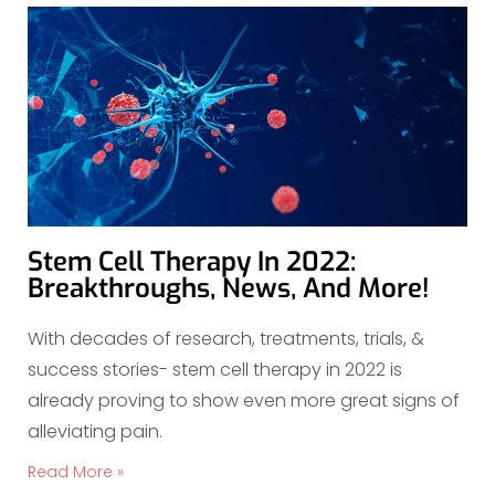
Stem Cell Therapy In 2022:
Breakthroughs, News, And More!
With decades of research, treatments, trials, &
success stories- stem cell therapy in 2022 is
already proving to show even more great signs of
alleviating pain.
Read More »