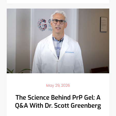
May 29, 2026
The Science Behind PrP Gel: A
Q&A With Dr. Scott Greenberg