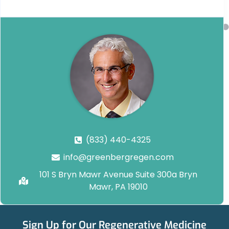
(833) 440-4325
info@greenbergregen.com
101 S Bryn Mawr Avenue Suite 300a Bryn
Mawr, PA 19010
Sign Up for Our Regenerative Medicine