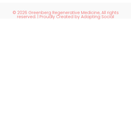
© 2026 Greenberg Regenerative Medicine, All rights
reserved. | Proudly Created by Adapting Social