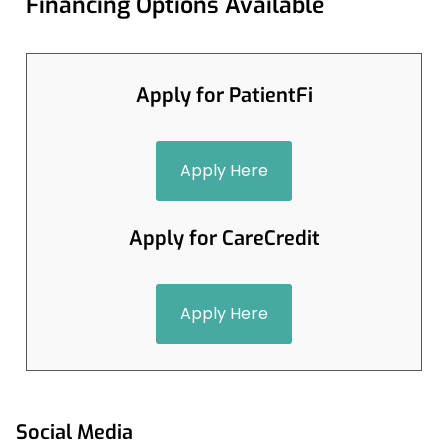
Financing Options Available
Apply for PatientFi
Apply Here
Apply for CareCredit
Apply Here
Social Media