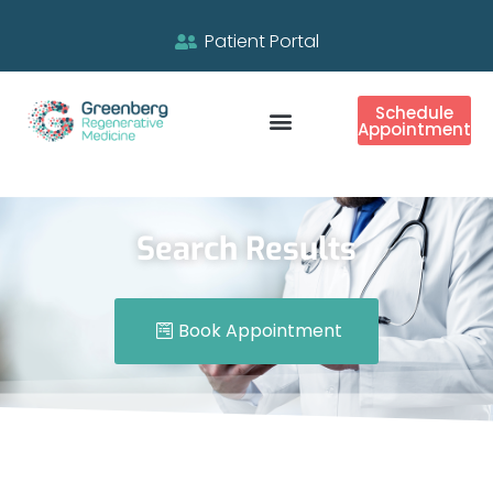
Patient Portal
Schedule
Appointment
Search Results
Book Appointment