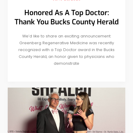
Honored As A Top Doctor:
Thank You Bucks County Herald
We’d like to share an exciting announcement:
Greenberg Regenerative Medicine was recently
recognized with a Top Doctor award in the Bucks
County Herald, an honor given to physicians who
demonstrate