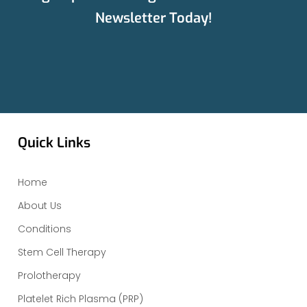
Newsletter Today!
Quick Links
Home
About Us
Conditions
Stem Cell Therapy
Prolotherapy
Platelet Rich Plasma (PRP)