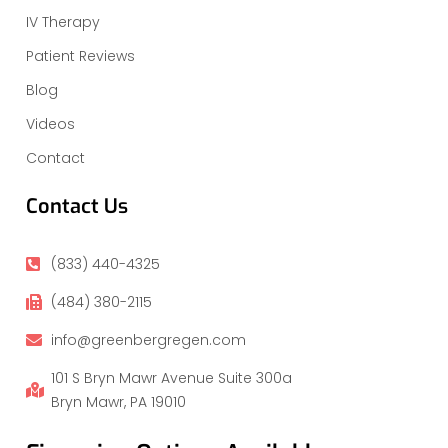
IV Therapy
Patient Reviews
Blog
Videos
Contact
Contact Us
(833) 440-4325
(484) 380-2115
info@greenbergregen.com
101 S Bryn Mawr Avenue Suite 300a
Bryn Mawr, PA 19010