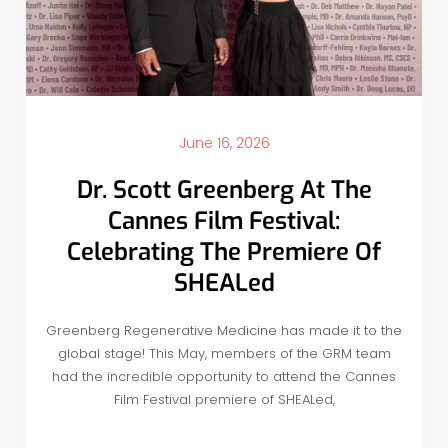
June 16, 2026
Dr. Scott Greenberg At The
Cannes Film Festival:
Celebrating The Premiere Of
SHEALed
Greenberg Regenerative Medicine has made it to the
global stage! This May, members of the GRM team
had the incredible opportunity to attend the Cannes
Film Festival premiere of SHEALed,