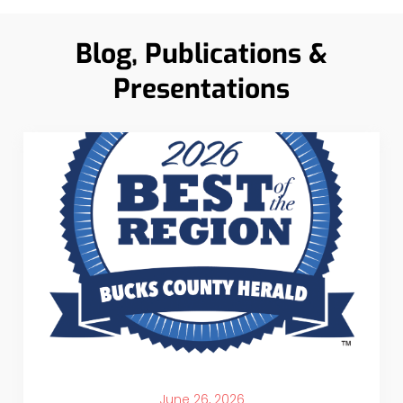
Blog, Publications &
Presentations
June 26, 2026