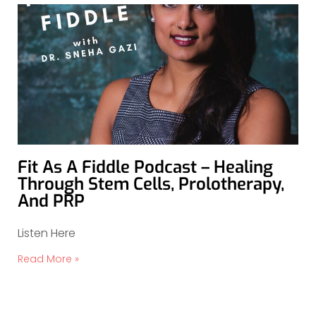
Fit As A Fiddle Podcast – Healing
Through Stem Cells, Prolotherapy,
And PRP
Listen Here
Read More »