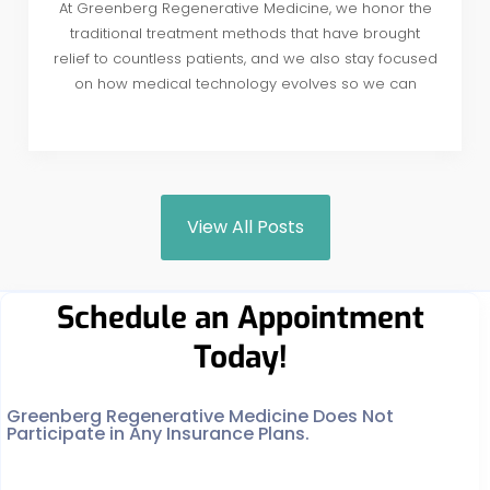
At Greenberg Regenerative Medicine, we honor the
traditional treatment methods that have brought
relief to countless patients, and we also stay focused
on how medical technology evolves so we can
View All Posts
Schedule an Appointment
Today!
Greenberg Regenerative Medicine Does Not
Participate in Any Insurance Plans.