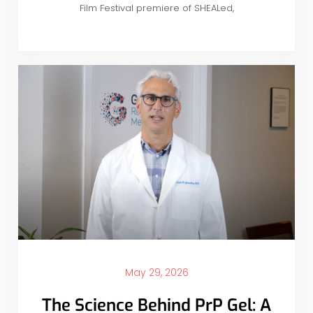
Film Festival premiere of SHEALed,
May 29, 2026
The Science Behind PrP Gel: A