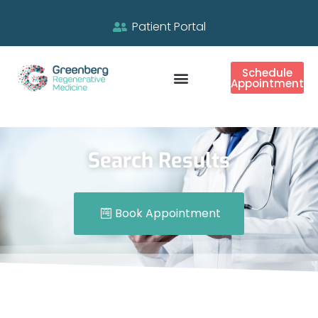
Patient Portal
Schedule
Appointment
Search Results
Book Appointment