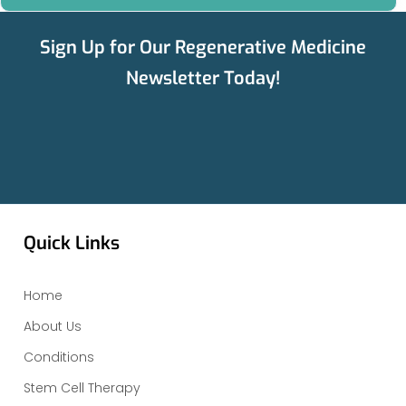
Sign Up for Our Regenerative Medicine
Newsletter Today!
Quick Links
Home
About Us
Conditions
Stem Cell Therapy