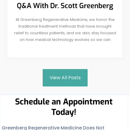
Q&A With Dr. Scott Greenberg
At Greenberg Regenerative Medicine, we honor the
traditional treatment methods that have brought
relief to countless patients, and we also stay focused
on how medical technology evolves so we can
View All Posts
Schedule an Appointment
Today!
Greenberg Regenerative Medicine Does Not