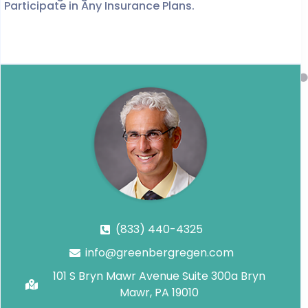
Participate in Any Insurance Plans.
(833) 440-4325
info@greenbergregen.com
101 S Bryn Mawr Avenue Suite 300a Bryn
Mawr, PA 19010