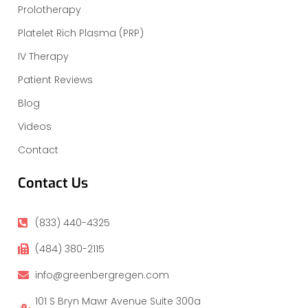
Prolotherapy
Platelet Rich Plasma (PRP)
IV Therapy
Patient Reviews
Blog
Videos
Contact
Contact Us
(833) 440-4325
(484) 380-2115
info@greenbergregen.com
101 S Bryn Mawr Avenue Suite 300a