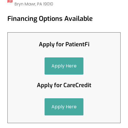
Bryn Mawr, PA 19010
Financing Options Available
Apply for PatientFi
Apply Here
Apply for CareCredit
Apply Here