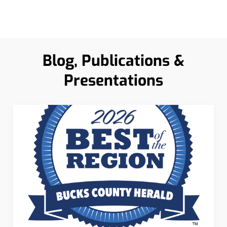
Blog, Publications &
Presentations