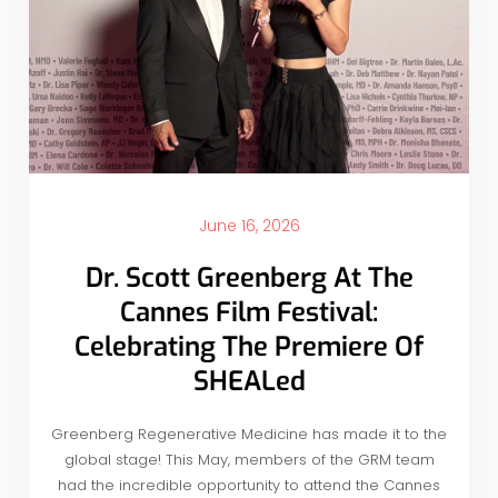
June 16, 2026
Dr. Scott Greenberg At The
Cannes Film Festival:
Celebrating The Premiere Of
SHEALed
Greenberg Regenerative Medicine has made it to the
global stage! This May, members of the GRM team
had the incredible opportunity to attend the Cannes