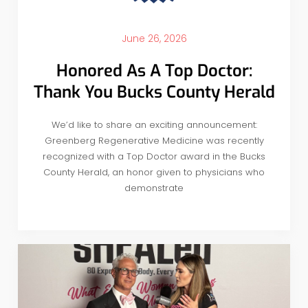
June 26, 2026
Honored As A Top Doctor:
Thank You Bucks County Herald
We’d like to share an exciting announcement:
Greenberg Regenerative Medicine was recently
recognized with a Top Doctor award in the Bucks
County Herald, an honor given to physicians who
demonstrate