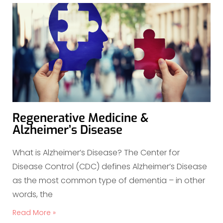
Regenerative Medicine &
Alzheimer’s Disease
What is Alzheimer’s Disease? The Center for
Disease Control (CDC) defines Alzheimer’s Disease
as the most common type of dementia – in other
words, the
Read More »