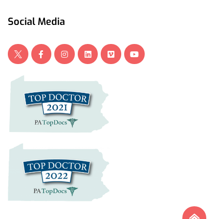
Social Media