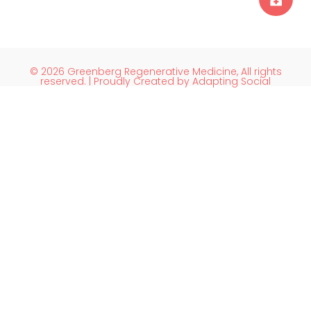
© 2026 Greenberg Regenerative Medicine, All rights
reserved. | Proudly Created by Adapting Social