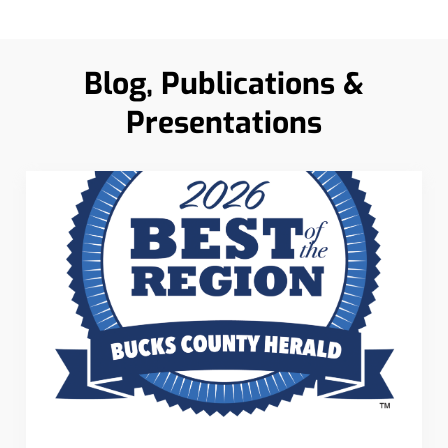
Blog, Publications &
Presentations