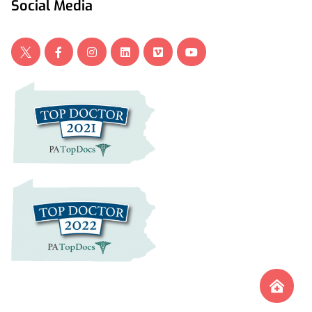
Social Media