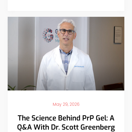
May 29, 2026
The Science Behind PrP Gel: A
Q&A With Dr. Scott Greenberg