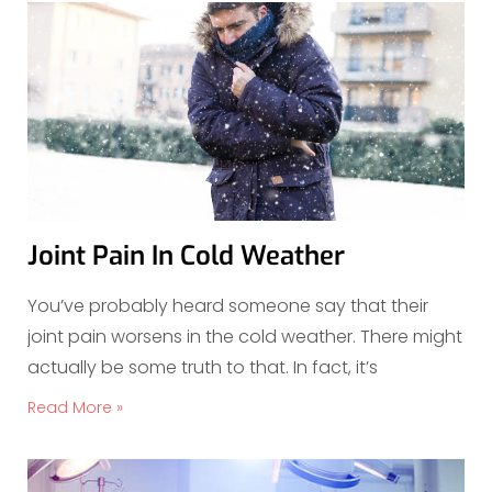
Joint Pain In Cold Weather
You’ve probably heard someone say that their
joint pain worsens in the cold weather. There might
actually be some truth to that. In fact, it’s
Read More »