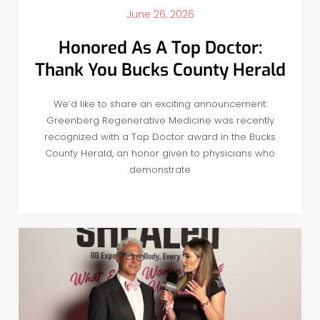
June 26, 2026
Honored As A Top Doctor:
Thank You Bucks County Herald
We’d like to share an exciting announcement:
Greenberg Regenerative Medicine was recently
recognized with a Top Doctor award in the Bucks
County Herald, an honor given to physicians who
demonstrate