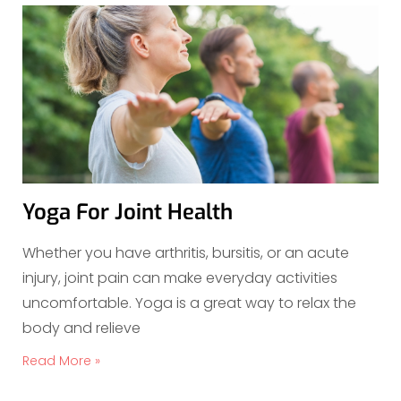
Yoga For Joint Health
Whether you have arthritis, bursitis, or an acute
injury, joint pain can make everyday activities
uncomfortable. Yoga is a great way to relax the
body and relieve
Read More »