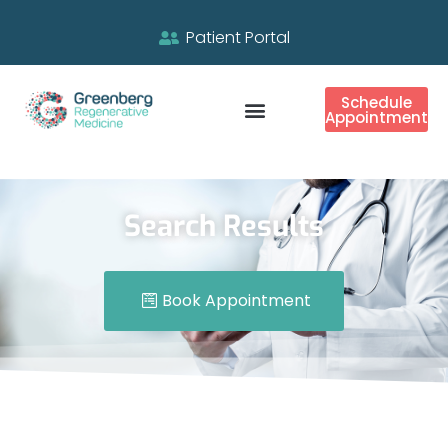
Patient Portal
Schedule
Appointment
Search Results
Book Appointment