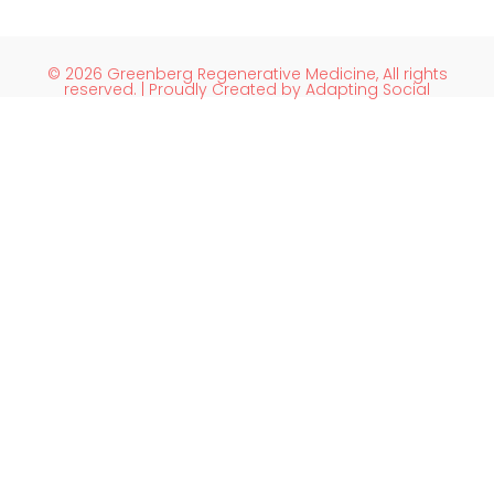
© 2026 Greenberg Regenerative Medicine, All rights
reserved. | Proudly Created by Adapting Social