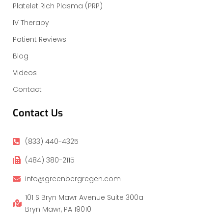
Platelet Rich Plasma (PRP)
IV Therapy
Patient Reviews
Blog
Videos
Contact
Contact Us
(833) 440-4325
(484) 380-2115
info@greenbergregen.com
101 S Bryn Mawr Avenue Suite 300a
Bryn Mawr, PA 19010