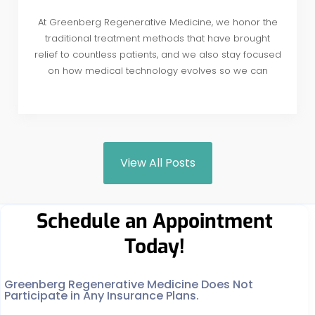
At Greenberg Regenerative Medicine, we honor the
traditional treatment methods that have brought
relief to countless patients, and we also stay focused
on how medical technology evolves so we can
View All Posts
Schedule an Appointment
Today!
Greenberg Regenerative Medicine Does Not
Participate in Any Insurance Plans.