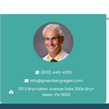
(833) 440-4325
info@greenbergregen.com
101 S Bryn Mawr Avenue Suite 300a Bryn
Mawr, PA 19010