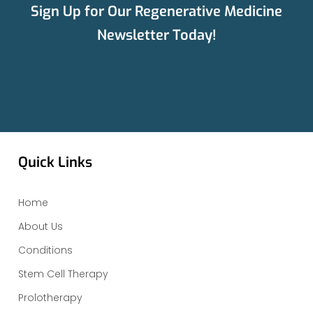
Sign Up for Our Regenerative Medicine
Newsletter Today!
Quick Links
Home
About Us
Conditions
Stem Cell Therapy
Prolotherapy