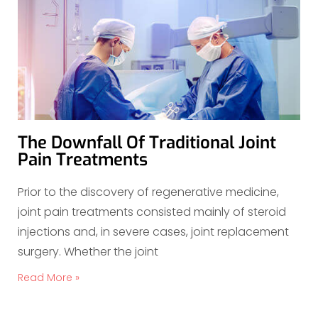
The Downfall Of Traditional Joint
Pain Treatments
Prior to the discovery of regenerative medicine,
joint pain treatments consisted mainly of steroid
injections and, in severe cases, joint replacement
surgery. Whether the joint
Read More »