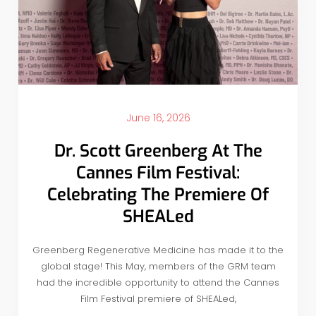
June 16, 2026
Dr. Scott Greenberg At The
Cannes Film Festival:
Celebrating The Premiere Of
SHEALed
Greenberg Regenerative Medicine has made it to the
global stage! This May, members of the GRM team
had the incredible opportunity to attend the Cannes
Film Festival premiere of SHEALed,