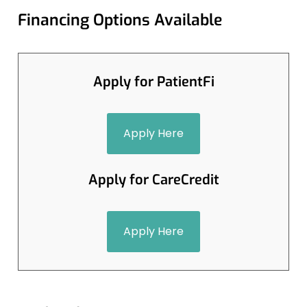
Financing Options Available
Apply for PatientFi
Apply Here
Apply for CareCredit
Apply Here