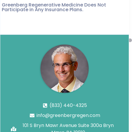
Greenberg Regenerative Medicine Does Not
Participate in Any Insurance Plans.
(833) 440-4325
info@greenbergregen.com
101 S Bryn Mawr Avenue Suite 300a Bryn