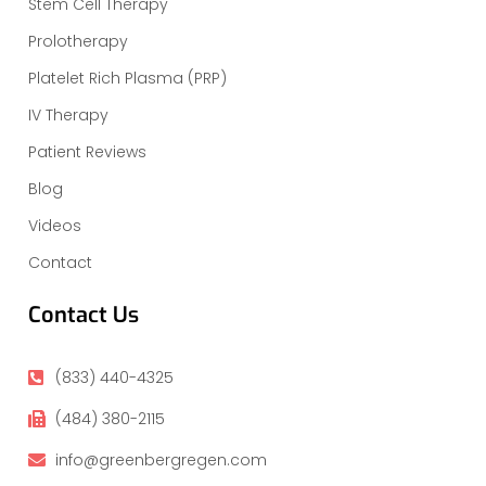
Stem Cell Therapy
Prolotherapy
Platelet Rich Plasma (PRP)
IV Therapy
Patient Reviews
Blog
Videos
Contact
Contact Us
(833) 440-4325
(484) 380-2115
info@greenbergregen.com