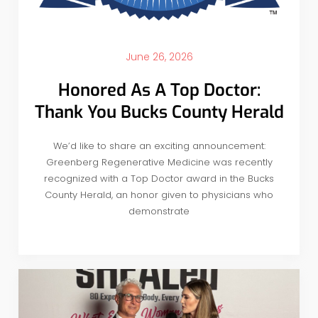
June 26, 2026
Honored As A Top Doctor:
Thank You Bucks County Herald
We’d like to share an exciting announcement:
Greenberg Regenerative Medicine was recently
recognized with a Top Doctor award in the Bucks
County Herald, an honor given to physicians who
demonstrate