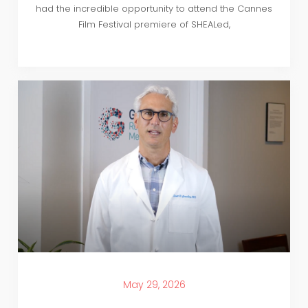
had the incredible opportunity to attend the Cannes
Film Festival premiere of SHEALed,
May 29, 2026