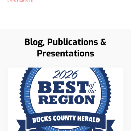
Read More »
Blog, Publications &
Presentations