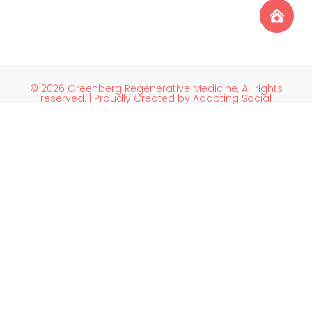
© 2026 Greenberg Regenerative Medicine, All rights
reserved. | Proudly Created by Adapting Social