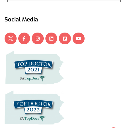
Social Media