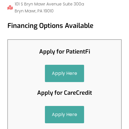
101 S Bryn Mawr Avenue Suite 300a
Bryn Mawr, PA 19010
Financing Options Available
Apply for PatientFi
Apply Here
Apply for CareCredit
Apply Here