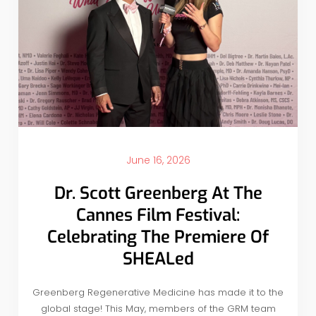
June 16, 2026
Dr. Scott Greenberg At The
Cannes Film Festival:
Celebrating The Premiere Of
SHEALed
Greenberg Regenerative Medicine has made it to the
global stage! This May, members of the GRM team