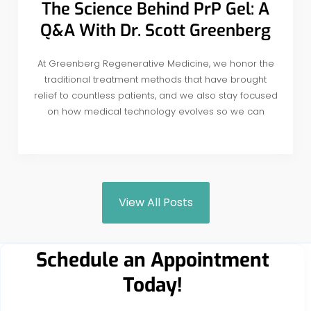
The Science Behind PrP Gel: A
Q&A With Dr. Scott Greenberg
At Greenberg Regenerative Medicine, we honor the
traditional treatment methods that have brought
relief to countless patients, and we also stay focused
on how medical technology evolves so we can
View All Posts
Schedule an Appointment
Today!