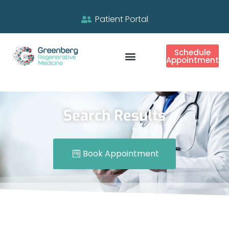
Patient Portal
Schedule
Appointment
Search Results
Book Appointment