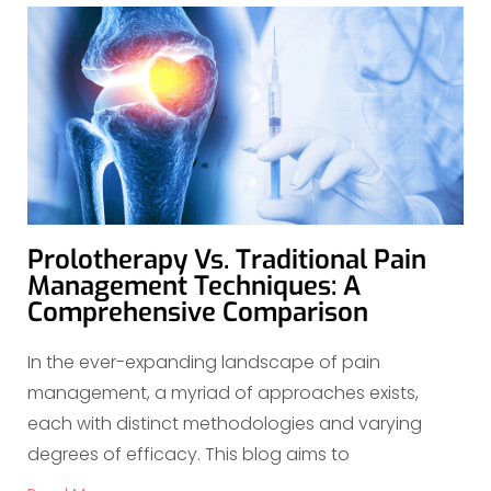
Prolotherapy Vs. Traditional Pain
Management Techniques: A
Comprehensive Comparison
In the ever-expanding landscape of pain
management, a myriad of approaches exists,
each with distinct methodologies and varying
degrees of efficacy. This blog aims to