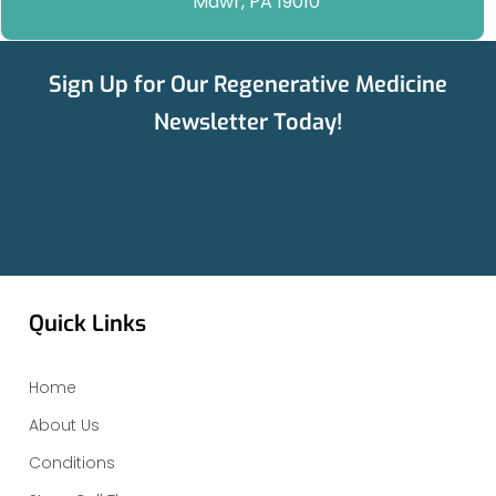
Mawr, PA 19010
Sign Up for Our Regenerative Medicine
Newsletter Today!
Quick Links
Home
About Us
Conditions