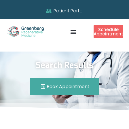
Patient Portal
Schedule
Appointment
Search Results
Book Appointment