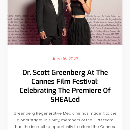
June 16, 2026
Dr. Scott Greenberg At The
Cannes Film Festival:
Celebrating The Premiere Of
SHEALed
Greenberg Regenerative Medicine has made it to the
global stage! This May, members of the GRM team
had the incredible opportunity to attend the Cannes