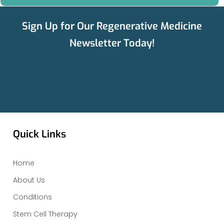
Sign Up for Our Regenerative Medicine
Newsletter Today!
Quick Links
Home
About Us
Conditions
Stem Cell Therapy