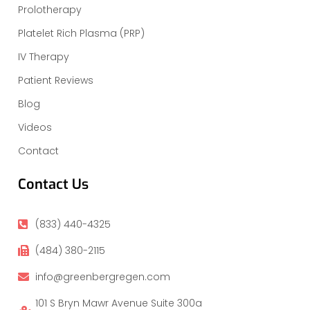
Prolotherapy
Platelet Rich Plasma (PRP)
IV Therapy
Patient Reviews
Blog
Videos
Contact
Contact Us
(833) 440-4325
(484) 380-2115
info@greenbergregen.com
101 S Bryn Mawr Avenue Suite 300a