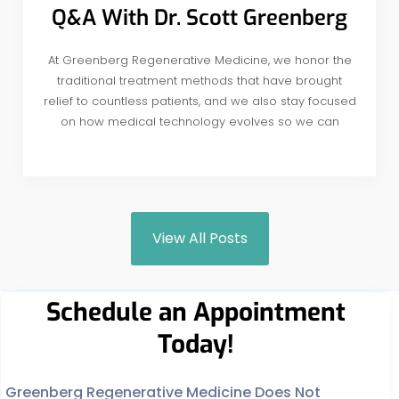
Q&A With Dr. Scott Greenberg
At Greenberg Regenerative Medicine, we honor the
traditional treatment methods that have brought
relief to countless patients, and we also stay focused
on how medical technology evolves so we can
View All Posts
Schedule an Appointment
Today!
Greenberg Regenerative Medicine Does Not