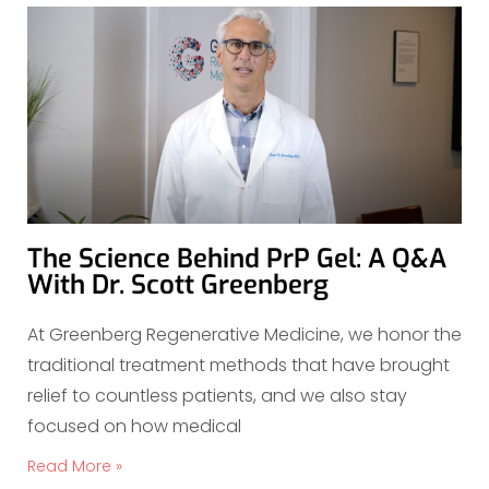
The Science Behind PrP Gel: A Q&A
With Dr. Scott Greenberg
At Greenberg Regenerative Medicine, we honor the
traditional treatment methods that have brought
relief to countless patients, and we also stay
focused on how medical
Read More »