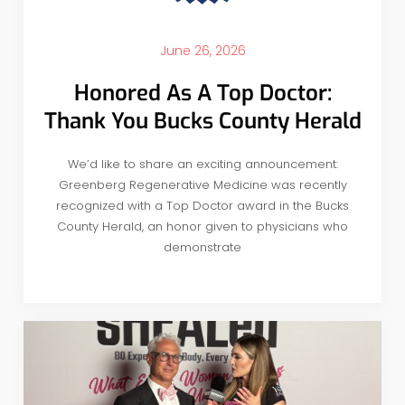
June 26, 2026
Honored As A Top Doctor:
Thank You Bucks County Herald
We’d like to share an exciting announcement:
Greenberg Regenerative Medicine was recently
recognized with a Top Doctor award in the Bucks
County Herald, an honor given to physicians who
demonstrate