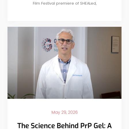
Film Festival premiere of SHEALed,
May 29, 2026
The Science Behind PrP Gel: A