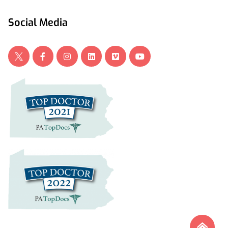
Social Media