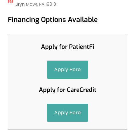
Bryn Mawr, PA 19010
Financing Options Available
Apply for PatientFi
Apply Here
Apply for CareCredit
Apply Here