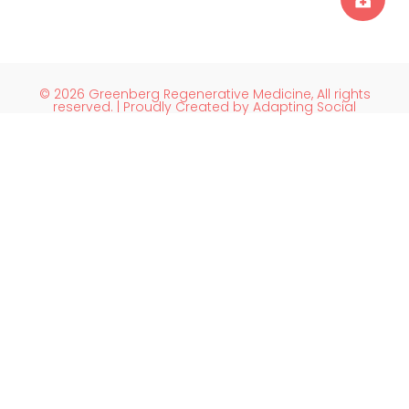
© 2026 Greenberg Regenerative Medicine, All rights
reserved. | Proudly Created by Adapting Social