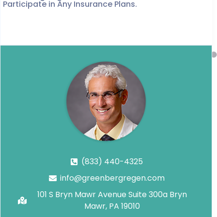
Participate in Any Insurance Plans.
(833) 440-4325
info@greenbergregen.com
101 S Bryn Mawr Avenue Suite 300a Bryn
Mawr, PA 19010