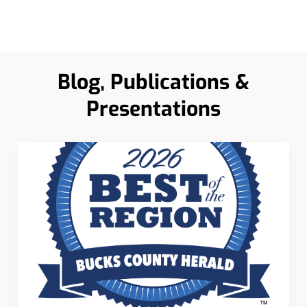
Blog, Publications &
Presentations