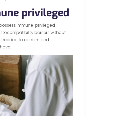
une privileged
t possess immune-privileged
stocompatibility barriers without
is needed to confirm and
 have.