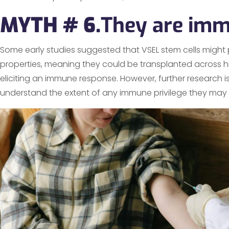
MYTH # 6.
They are imm
Some early studies suggested that VSEL stem cells migh
properties, meaning they could be transplanted across hi
eliciting an immune response. However, further research 
understand the extent of any immune privilege they may