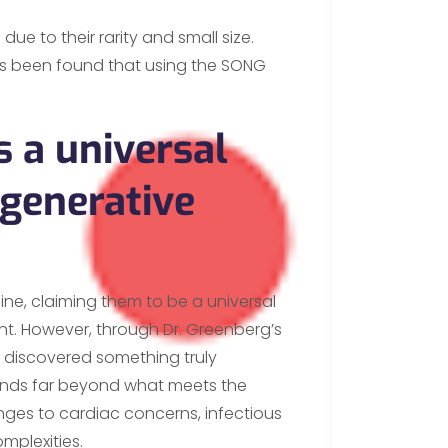
due to their rarity and small size.
has been found that using the SONG
.
s a universal
egenerative
ine, claiming them to be a universal
nt. However, through Dr. Greenberg’s
ve discovered something truly
tends far beyond what meets the
enges to cardiac concerns, infectious
mplexities.