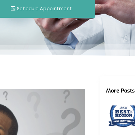
Schedule Appointment
More Posts