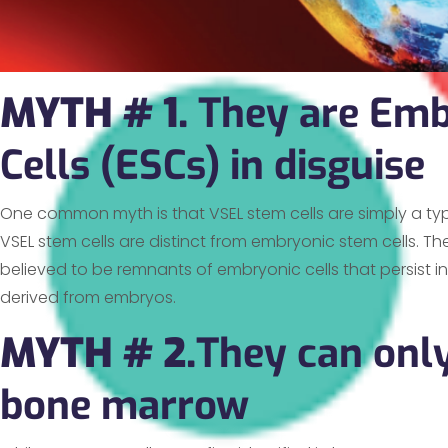
MYTH # 1.
They are Emb
Cells (ESCs) in disguise
One common myth is that VSEL stem cells are simply a ty
VSEL stem cells are distinct from embryonic stem cells. Th
believed to be remnants of embryonic cells that persist i
derived from embryos.
MYTH # 2.
They can only
bone marrow