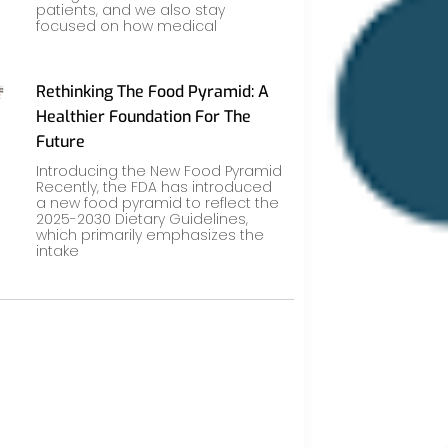
patients, and we also stay
focused on how medical
Rethinking The Food Pyramid: A
Healthier Foundation For The
Future
Introducing the New Food Pyramid
Recently, the FDA has introduced
a new food pyramid to reflect the
2025-2030 Dietary Guidelines,
which primarily emphasizes the
intake