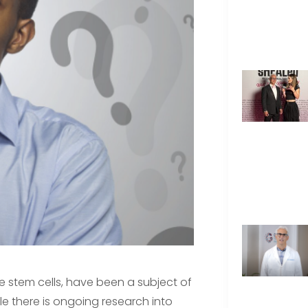
ke stem cells, have been a subject of
e there is ongoing research into