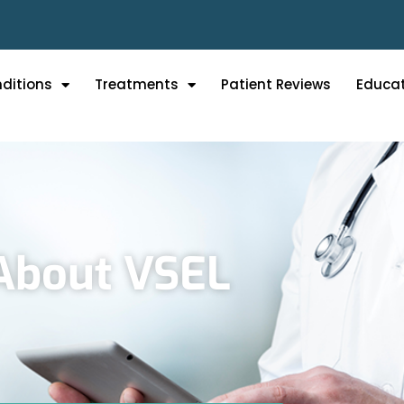
ditions
Treatments
Patient Reviews
Educa
About VSEL