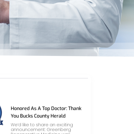
Honored As A Top Doctor: Thank
You Bucks County Herald
We’d like to share an exciting
announcement: Greenberg