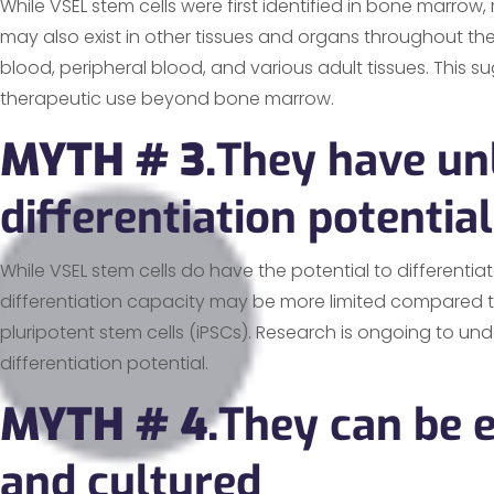
While VSEL stem cells were first identified in bone marro
may also exist in other tissues and organs throughout the
blood, peripheral blood, and various adult tissues. This su
therapeutic use beyond bone marrow.
MYTH # 3.
They have un
differentiation potential
While VSEL stem cells do have the potential to differentiate
differentiation capacity may be more limited compared 
pluripotent stem cells (iPSCs). Research is ongoing to unde
differentiation potential.
MYTH # 4.
They can be e
and cultured