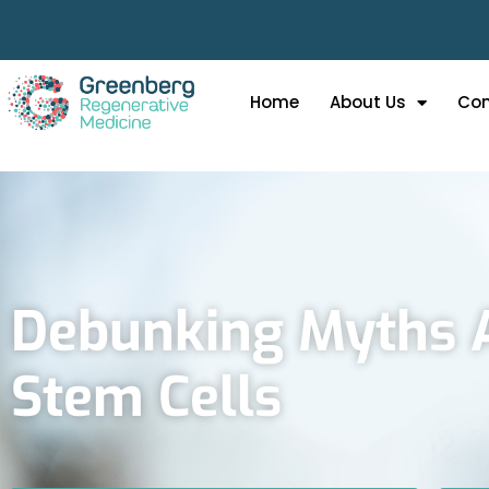
Home
About Us
Con
Debunking Myths 
Stem Cells