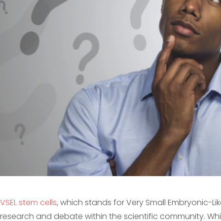
VSEL stem cells
, which stands for Very Small Embryonic-Li
research and debate within the scientific community. Whil