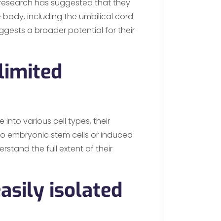
w, research has suggested that they
 body, including the umbilical cord
ggests a broader potential for their
limited
 into various cell types, their
to embryonic stem cells or induced
rstand the full extent of their
asily isolated