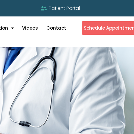
Patient Portal
tion
Videos
Contact
Schedule Appointme