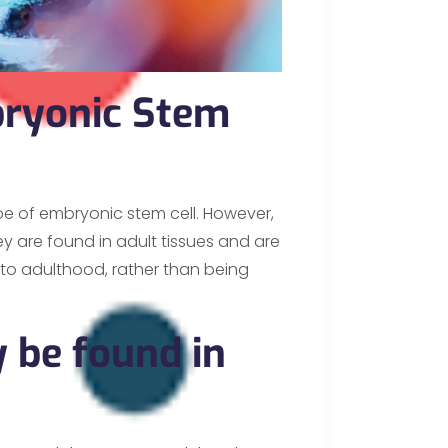
ryonic Stem
pe of embryonic stem cell. However,
ey are found in adult tissues and are
nto adulthood, rather than being
 be found in