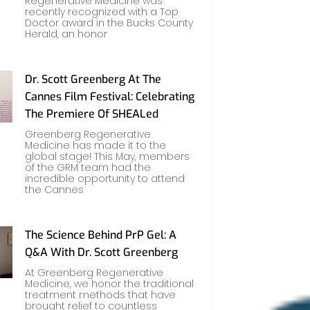
Regenerative Medicine was
recently recognized with a Top
Doctor award in the Bucks County
Herald, an honor
Dr. Scott Greenberg At The
Cannes Film Festival: Celebrating
The Premiere Of SHEALed
Greenberg Regenerative
Medicine has made it to the
global stage! This May, members
of the GRM team had the
incredible opportunity to attend
the Cannes
The Science Behind PrP Gel: A
Q&A With Dr. Scott Greenberg
At Greenberg Regenerative
Medicine, we honor the traditional
treatment methods that have
brought relief to countless