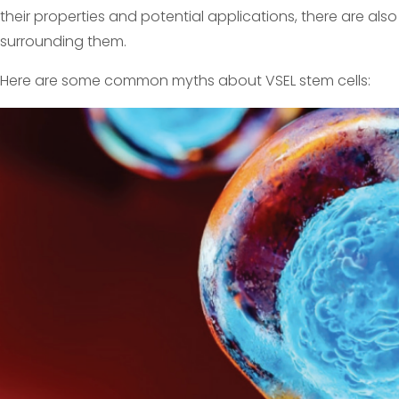
their properties and potential applications, there are a
surrounding them.
Here are some common myths about VSEL stem cells: