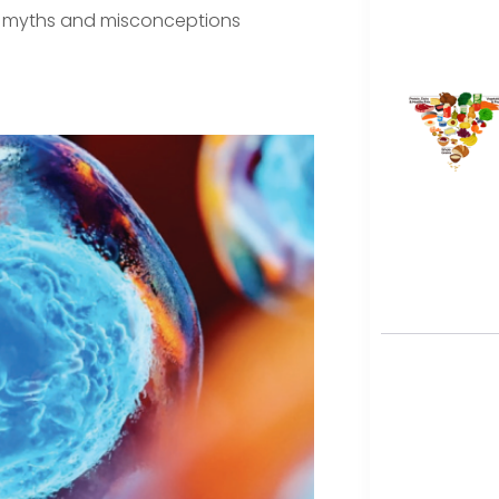
lso myths and misconceptions