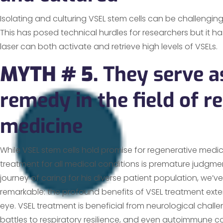
Isolating and culturing VSEL stem cells can be challenging 
This has posed technical hurdles for researchers but it 
laser can both activate and retrieve high levels of VSELs
MYTH # 5.
They serve a
remedy in the field of r
medicine
While VSEL stem cells hold promise for regenerative medic
treatment for all medical conditions is premature judgme
journey of caring for his diverse patient population, we’
remarkable: the profound benefits of VSEL treatment ex
eye. VSEL treatment is beneficial from neurological chall
battles to respiratory resilience, and even autoimmune co