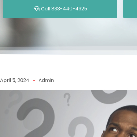
Call 833-440-4325
April 5, 2024
Admin