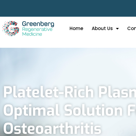
Home
About Us
Con
Platelet-Rich Plas
Optimal Solution 
Osteoarthritis