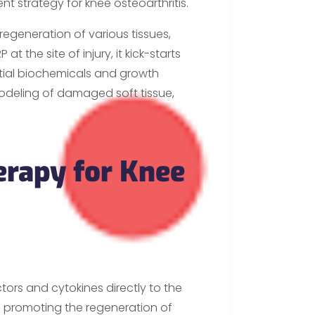
 strategy for knee osteoarthritis.
regeneration of various tissues,
t the site of injury, it kick-starts
ntial biochemicals and growth
modeling of damaged soft tissue,
erapy for Knee
ors and cytokines directly to the
 promoting the regeneration of