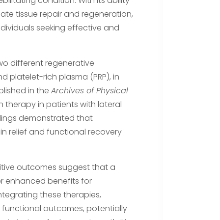
litating condition. With its ability
late tissue repair and regeneration,
ividuals seeking effective and
o different regenerative
 platelet-rich plasma (PRP), in
blished in the
Archives of Physical
therapy in patients with lateral
ndings demonstrated that
n relief and functional recovery
ositive outcomes suggest that a
 enhanced benefits for
integrating these therapies,
functional outcomes, potentially