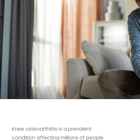
Knee osteoarthritis is a prevalent
condition affecting millions of people