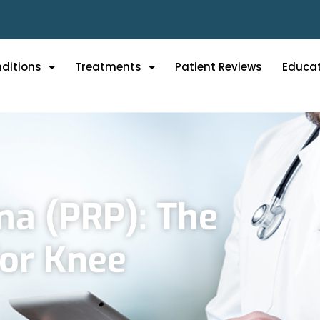
ditions
Treatments
Patient Reviews
Educa
ma (PRP): The
For Knee