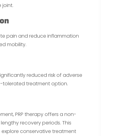
joint.
ion
iate pain and reduce inflammation
ed mobility.
significantly reduced risk of adverse
ll-tolerated treatment option.
ement, PRP therapy offers a non-
 lengthy recovery periods. This
o explore conservative treatment