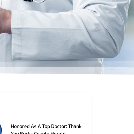
Honored As A Top Doctor: Thank
You Bucks County Herald