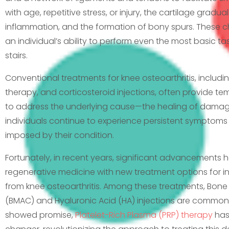
with age, repetitive stress, or injury, the cartilage gradua
inflammation, and the formation of bony spurs. These c
an individual’s ability to perform even the most basic ta
stairs.
Conventional treatments for knee osteoarthritis, includi
therapy, and corticosteroid injections, often provide te
to address the underlying cause—the healing of damage
individuals continue to experience persistent symptoms a
imposed by their condition.
Fortunately, in recent years, significant advancements 
regenerative medicine with new treatment options for ind
from knee osteoarthritis. Among these treatments, Bon
(BMAC) and Hyaluronic Acid (HA) injections are common
showed promise,
Platelet-Rich Plasma (PRP) therapy
has