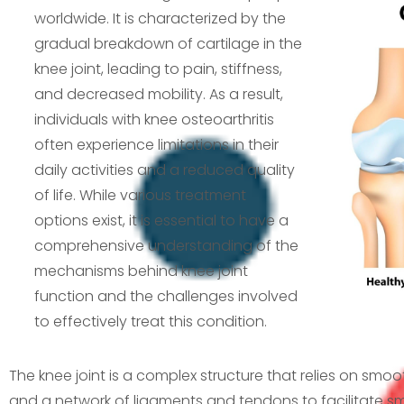
worldwide. It is characterized by the
gradual breakdown of cartilage in the
knee joint, leading to pain, stiffness,
and decreased mobility. As a result,
individuals with knee osteoarthritis
often experience limitations in their
daily activities and a reduced quality
of life. While various treatment
options exist, it is essential to have a
comprehensive understanding of the
mechanisms behind knee joint
function and the challenges involved
to effectively treat this condition.
The knee joint is a complex structure that relies on smoot
and a network of ligaments and tendons to facilitate 