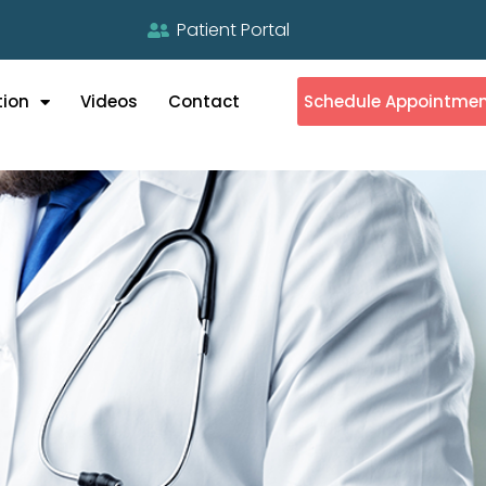
Patient Portal
tion
Videos
Contact
Schedule Appointme