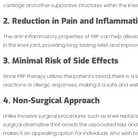
cartilage and other supportive structures within the knee 
2. Reduction in Pain and Inflammat
The anti-inflammatory properties of PRP can help allev
in the knee joint, providing long-lasting relief and improv
3. Minimal Risk of Side Effects
Since PRP therapy utilizes the patient’s blood, there is a 
reactions or allergic responses, making it a safe and we
4. Non-Surgical Approach
Unlike invasive surgical procedures such as knee replac
surgical alternative that avoids the associated risks and
makes it an appealing option for individuals who wish t