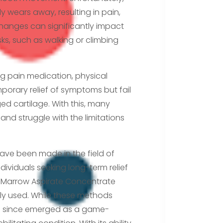
lly wears away, resulting in pain,
hanges can significantly impact
sks, such as walking or climbing
ng pain medication, physical
mporary relief of symptoms but fail
d cartilage. With this, many
nd struggle with the limitations
have been made in the field of
ividuals seeking long-term relief
e Marrow Aspirate Concentrate
ly used. While these methods
 since emerged as a game-