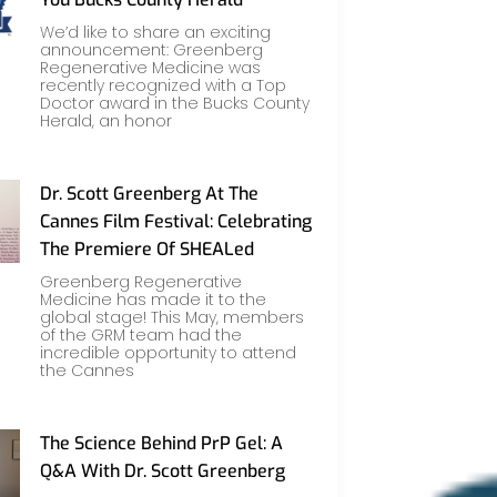
We’d like to share an exciting
announcement: Greenberg
Regenerative Medicine was
recently recognized with a Top
Doctor award in the Bucks County
Herald, an honor
Dr. Scott Greenberg At The
Cannes Film Festival: Celebrating
The Premiere Of SHEALed
Greenberg Regenerative
Medicine has made it to the
global stage! This May, members
of the GRM team had the
incredible opportunity to attend
the Cannes
The Science Behind PrP Gel: A
Q&A With Dr. Scott Greenberg