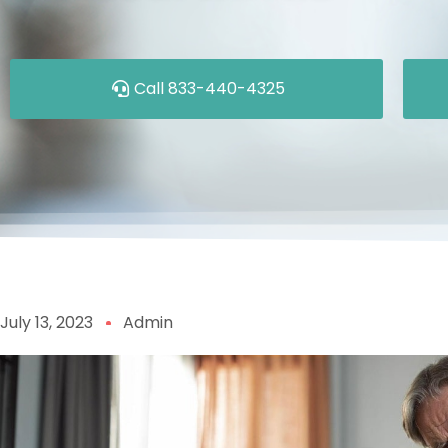
Call 833-440-4325
July 13, 2023
Admin