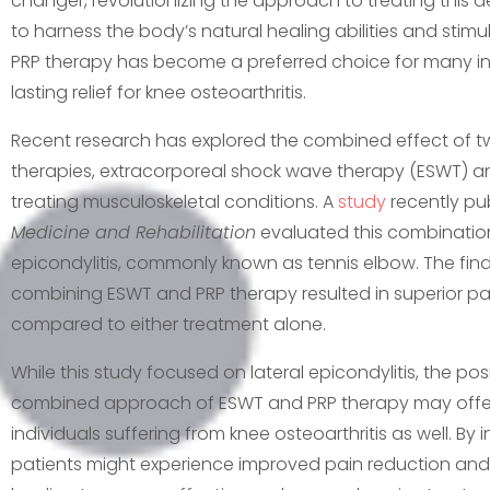
changer, revolutionizing the approach to treating this debi
to harness the body’s natural healing abilities and stimu
PRP therapy has become a preferred choice for many ind
lasting relief for knee osteoarthritis.
Recent research has explored the combined effect of tw
therapies, extracorporeal shock wave therapy (ESWT) and
treating musculoskeletal conditions. A
study
recently pu
Medicine and Rehabilitation
evaluated this combination 
epicondylitis, commonly known as tennis elbow. The fi
combining ESWT and PRP therapy resulted in superior pai
compared to either treatment alone.
While this study focused on lateral epicondylitis, the p
combined approach of ESWT and PRP therapy may offer
individuals suffering from knee osteoarthritis as well. By 
patients might experience improved pain reduction and 