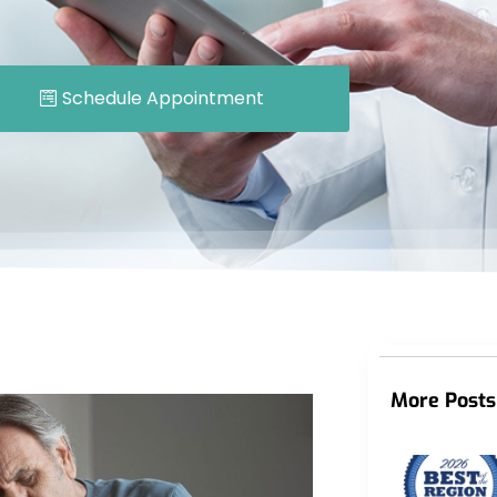
Schedule Appointment
More Posts