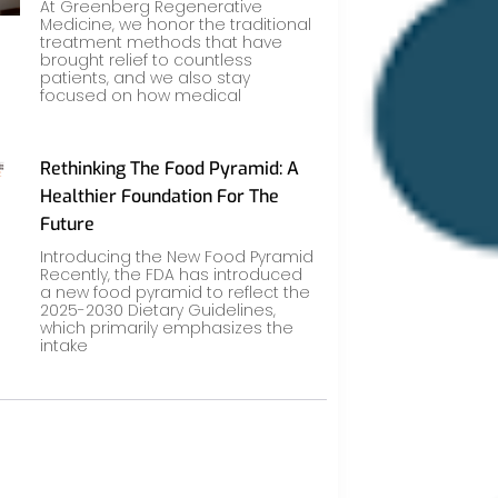
At Greenberg Regenerative
Medicine, we honor the traditional
treatment methods that have
brought relief to countless
patients, and we also stay
focused on how medical
Rethinking The Food Pyramid: A
Healthier Foundation For The
Future
Introducing the New Food Pyramid
Recently, the FDA has introduced
a new food pyramid to reflect the
2025-2030 Dietary Guidelines,
which primarily emphasizes the
intake