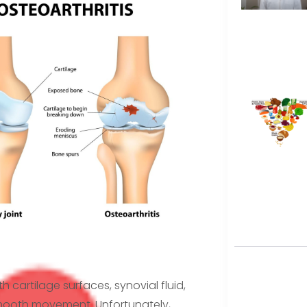
h cartilage surfaces, synovial fluid,
smooth movement. Unfortunately,