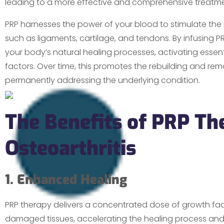
leading to a more effective and comprehensive treatment
PRP harnesses the power of your blood to stimulate the 
such as ligaments, cartilage, and tendons. By infusing PRP a
your body’s natural healing processes, activating esse
factors. Over time, this promotes the rebuilding and re
permanently addressing the underlying condition.
The Benefits of PRP Th
Osteoarthritis
1. Enhanced Healing
PRP therapy delivers a concentrated dose of growth fact
damaged tissues, accelerating the healing process and