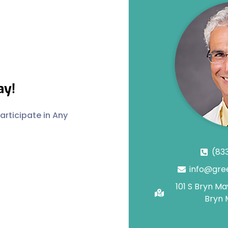
ay!
rticipate in Any
(83
info@gre
101 S Bryn M
Bryn 