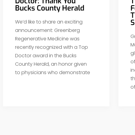
Doctor: Thank You
T
Bucks County Herald
F
T
S
We’d like to share an exciting
announcement: Greenberg
G
Regenerative Medicine was
M
recently recognized with a Top
g
Doctor award in the Bucks
o
County Herald, an honor given
i
to physicians who demonstrate
t
o