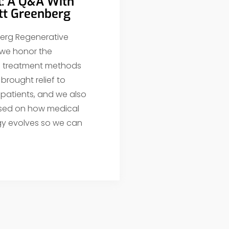
l: A Q&A With
ott Greenberg
erg Regenerative
 we honor the
al treatment methods
brought relief to
 patients, and we also
sed on how medical
y evolves so we can