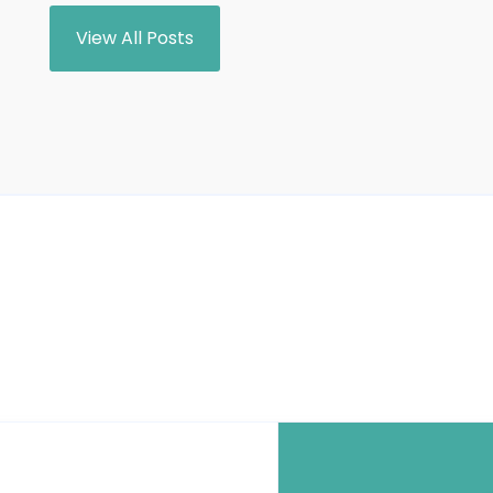
View All Posts