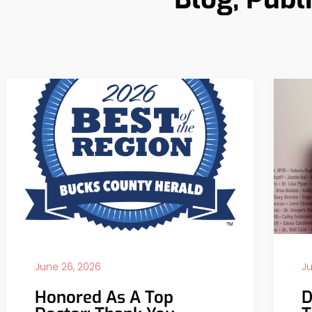
June 26, 2026
Ju
Honored As A Top
D