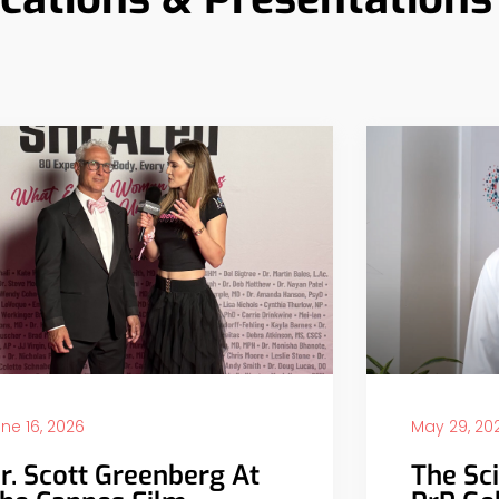
ne 16, 2026
May 29, 20
r. Scott Greenberg At
The Sc