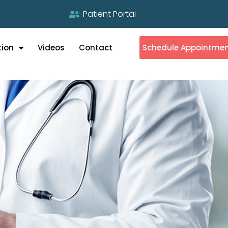
Patient Portal
tion
Videos
Contact
Schedule Appointme