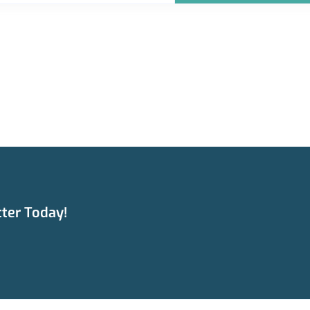
ter Today!