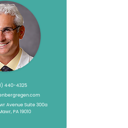
3) 440-4325
enbergregen.com
awr Avenue Suite 300a
Mawr, PA 19010