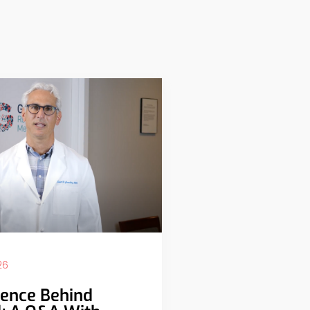
26
ience Behind