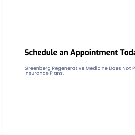
Schedule an Appointment Tod
Greenberg Regenerative Medicine Does Not Pa
Insurance Plans.