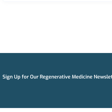
Sign Up for Our Regenerative Medicine Newslet