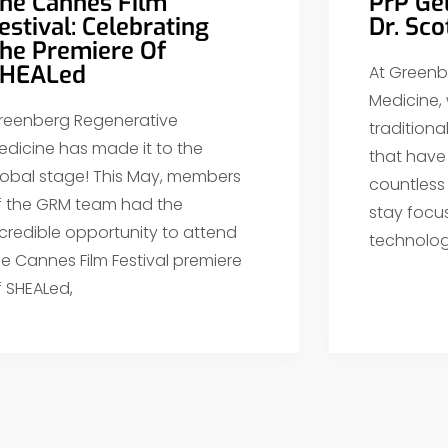
he Cannes Film
PrP Ge
estival: Celebrating
Dr. Sc
he Premiere Of
HEALed
At Greenb
Medicine,
reenberg Regenerative
tradition
edicine has made it to the
that have 
lobal stage! This May, members
countless
f the GRM team had the
stay focu
ncredible opportunity to attend
technolog
he Cannes Film Festival premiere
f SHEALed,