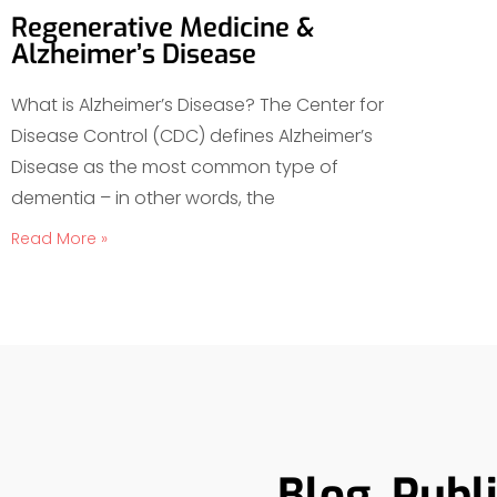
Regenerative Medicine &
Alzheimer’s Disease
What is Alzheimer’s Disease? The Center for
Disease Control (CDC) defines Alzheimer’s
Disease as the most common type of
dementia – in other words, the
Read More »
Blog, Publ