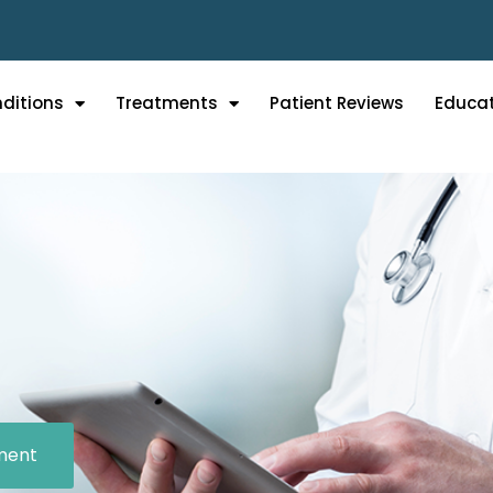
ditions
Treatments
Patient Reviews
Educa
ment