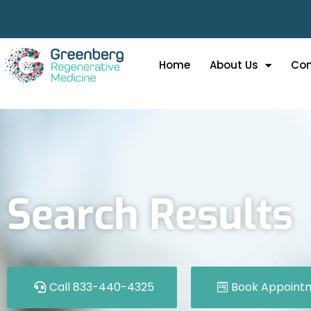
Home
About Us
Con
Search Results
Call 833-440-4325
Book Appoint