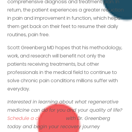
comprehensive diagnosis and treatment plan. In
return, the patient experiences a greater reduction
in pain and improvement in function, which helps
them get back on their feet to resume their daily
routines, pain free.
Scott Greenberg MD hopes that his methodology,
work, and research will benefit not only the
patients receiving treatments, but other
professionals in the medical field to continue to
solve chronic pain conditions millions suffer with
everyday.
Interested in learning about what regenerative
medicine can do for you and your quality of life?
Schedule a consultation
with Dr. Greenberg
today and begin your recovery journey