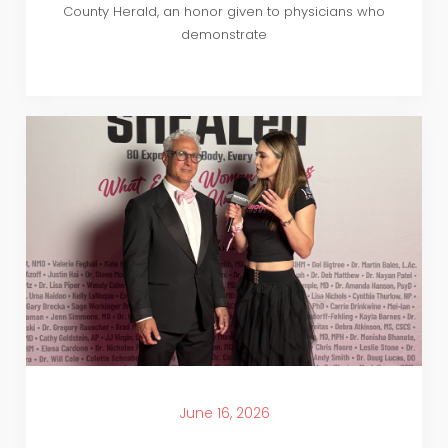
County Herald, an honor given to physicians who
demonstrate
June 16, 2026