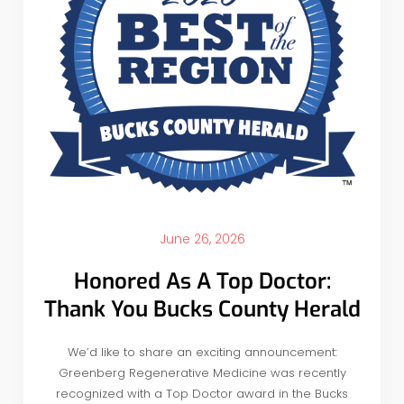
June 26, 2026
Honored As A Top Doctor:
Thank You Bucks County Herald
We’d like to share an exciting announcement:
Greenberg Regenerative Medicine was recently
recognized with a Top Doctor award in the Bucks