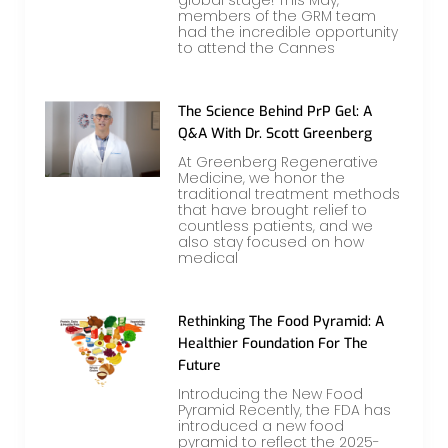
members of the GRM team
had the incredible opportunity
to attend the Cannes
The Science Behind PrP Gel: A
Q&A With Dr. Scott Greenberg
At Greenberg Regenerative
Medicine, we honor the
traditional treatment methods
that have brought relief to
countless patients, and we
also stay focused on how
medical
Rethinking The Food Pyramid: A
Healthier Foundation For The
Future
Introducing the New Food
Pyramid Recently, the FDA has
introduced a new food
pyramid to reflect the 2025-