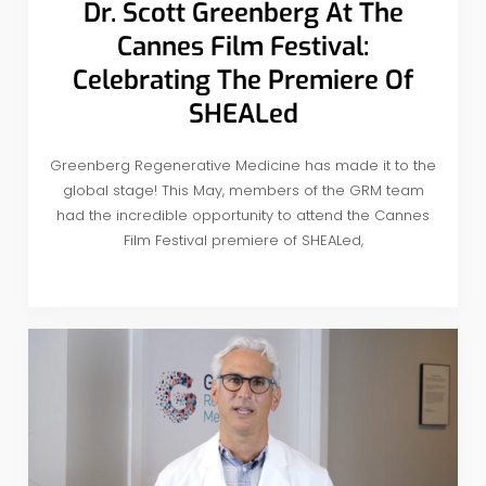
Dr. Scott Greenberg At The
Cannes Film Festival:
Celebrating The Premiere Of
SHEALed
Greenberg Regenerative Medicine has made it to the
global stage! This May, members of the GRM team
had the incredible opportunity to attend the Cannes
Film Festival premiere of SHEALed,