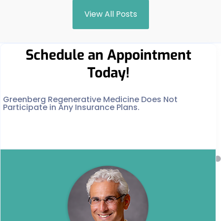
View All Posts
Schedule an Appointment
Today!
Greenberg Regenerative Medicine Does Not
Participate in Any Insurance Plans.