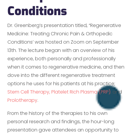
Conditions
Dr. Greenberg’s presentation titled, “Regenerative
Medicine: Treating Chronic Pain & Orthopedic
Conditions’ was hosted on Zoom on September
13th. The lecture began with an overview of his
experience, both personally and professionally
when it comes to regenerative medicine, and then
dove into the different regenerative treatment
options he uses for his patients at his practice;
Stem Cell Therapy,
Platelet Rich Plasma (PRP)
, and
Prolotherapy
.
From the history of the therapies to his own
personal research and findings, the hour-long
presentation gave attendees an opportunity to