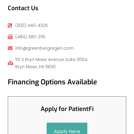
Contact Us
(833) 440-4325
(484) 380-2115
info@greenbergregen.com
101 S Bryn Mawr Avenue Suite 300a
Bryn Mawr, PA 19010
Financing Options Available
Apply for PatientFi
Apply Here