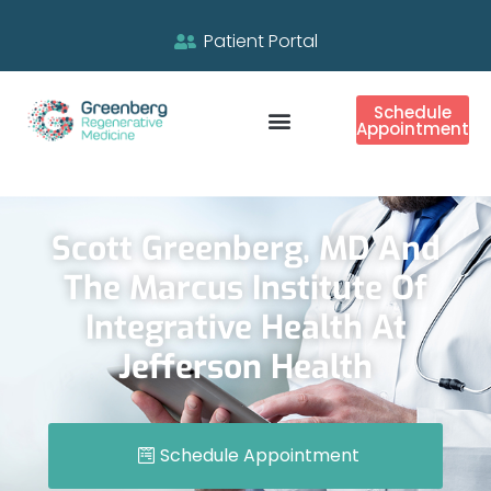
Patient Portal
Schedule
Appointment
Scott Greenberg, MD And
The Marcus Institute Of
Integrative Health At
Jefferson Health
Schedule Appointment