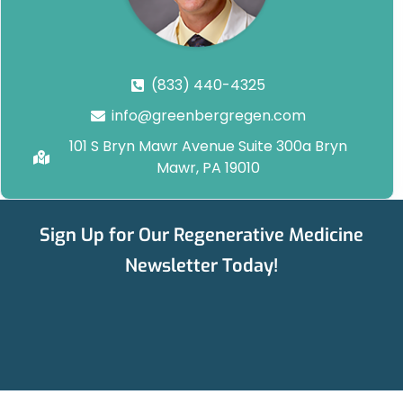
(833) 440-4325
info@greenbergregen.com
101 S Bryn Mawr Avenue Suite 300a Bryn
Mawr, PA 19010
Sign Up for Our Regenerative Medicine
Newsletter Today!