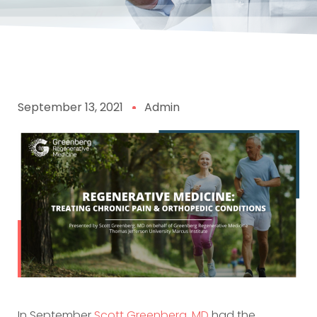
September 13, 2021
Admin
In September
Scott Greenberg, MD
had the