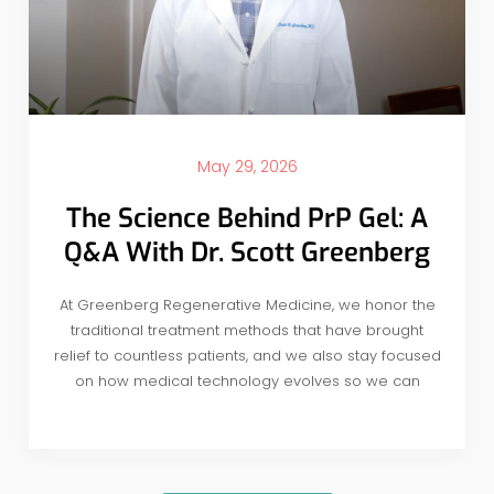
May 29, 2026
The Science Behind PrP Gel: A
Q&A With Dr. Scott Greenberg
At Greenberg Regenerative Medicine, we honor the
traditional treatment methods that have brought
relief to countless patients, and we also stay focused
on how medical technology evolves so we can