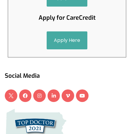
Apply for CareCredit
Apply Here
Social Media