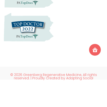
© 2026 Greenberg Regenerative Medicine, All rights
reserved. | Proudly Created by Adapting Social