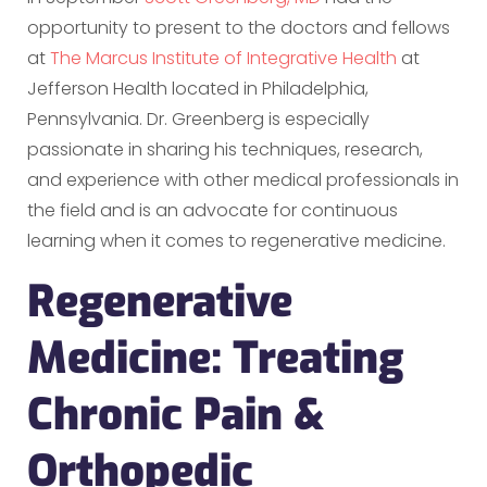
opportunity to present to the doctors and fellows
at
The Marcus Institute of Integrative Health
at
Jefferson Health located in Philadelphia,
Pennsylvania. Dr. Greenberg is especially
passionate in sharing his techniques, research,
and experience with other medical professionals in
the field and is an advocate for continuous
learning when it comes to regenerative medicine.
Regenerative
Medicine: Treating
Chronic Pain &
Orthopedic