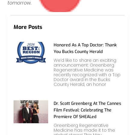
tomorrow.
More Posts
Honored As A Top Doctor: Thank
You Bucks County Herald
We’d like to share an exciting
announcement: Greenberg
Regenerative Medicine was
recently recognized with a Top
Doctor award in the Bucks
County Herald, an honor
Dr. Scott Greenberg At The Cannes
Film Festival: Celebrating The
Premiere Of SHEALed
Greenberg Regenerative
Medicine has made it to the
global stage! This May,