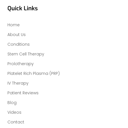
Quick Links
Home
About Us
Conditions
Stem Cell Therapy
Prolotherapy
Platelet Rich Plasma (PRP)
IV Therapy
Patient Reviews
Blog
Videos
Contact