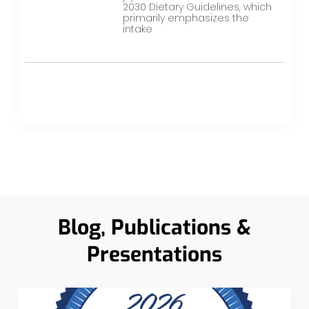
2030 Dietary Guidelines, which
primarily emphasizes the
intake
Blog, Publications &
Presentations