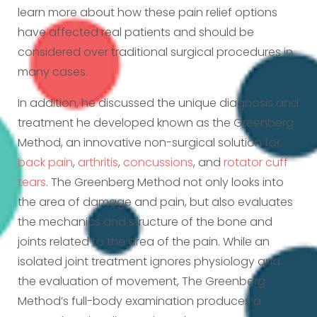
learn more about how these pain relief options
have affected real patients and should be
considered over traditional surgical procedures in
many cases.
In addition, he discussed the unique diagnosis and
treatment he developed known as the Greenberg
Method, an innovative non-surgical solution for
back pain
,
arthritis
,
concussions
, and
rotator cuff
tears
. The Greenberg Method not only looks into
the area of damage and pain, but also evaluates
the mechanics and structure of the bone and
joints related to the area of the pain. While an
isolated joint treatment ignores physiology and
the evaluation of movement, The Greenberg
Method’s full-body examination produces a