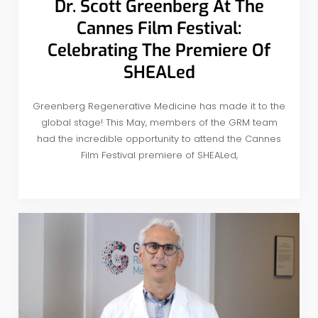
Dr. Scott Greenberg At The
Cannes Film Festival:
Celebrating The Premiere Of
SHEALed
Greenberg Regenerative Medicine has made it to the
global stage! This May, members of the GRM team
had the incredible opportunity to attend the Cannes
Film Festival premiere of SHEALed,