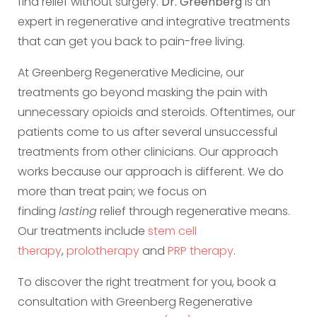
find relief without surgery.
Dr. Greenberg
is an
expert in regenerative and integrative treatments
that can get you back to pain-free living.
At Greenberg Regenerative Medicine, our
treatments go beyond masking the pain with
unnecessary opioids and steroids. Oftentimes, our
patients come to us after several unsuccessful
treatments from other clinicians. Our approach
works because our approach is different. We do
more than treat pain; we focus on
finding
lasting
relief through regenerative means.
Our treatments include
stem cell
therapy
,
prolotherapy
and
PRP therapy
.
To discover the right treatment for you, book a
consultation with Greenberg Regenerative