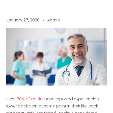
January 27, 2020
Admin
Over
80% of adults
have reported experiencing
lower back pain at some point in their life. Back