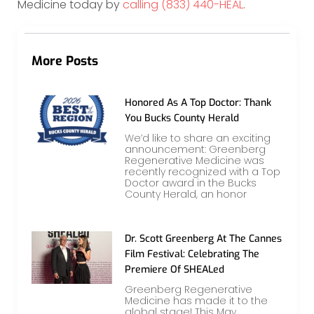
Medicine today by
calling (833) 440-HEAL
.
More Posts
Honored As A Top Doctor: Thank
You Bucks County Herald
We’d like to share an exciting
announcement: Greenberg
Regenerative Medicine was
recently recognized with a Top
Doctor award in the Bucks
County Herald, an honor
Dr. Scott Greenberg At The Cannes
Film Festival: Celebrating The
Premiere Of SHEALed
Greenberg Regenerative
Medicine has made it to the
global stage! This May,