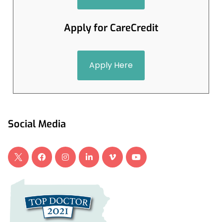
Apply for CareCredit
Apply Here
Social Media