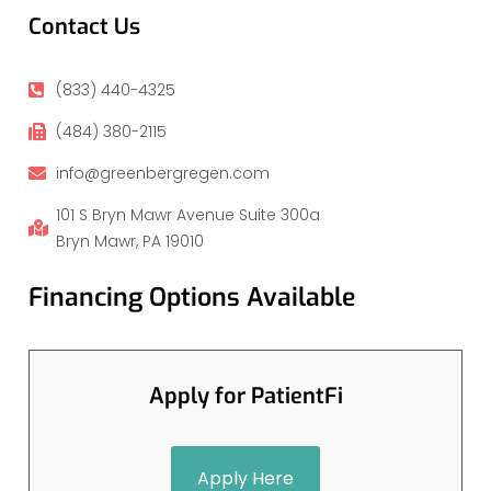
Contact Us
(833) 440-4325
(484) 380-2115
info@greenbergregen.com
101 S Bryn Mawr Avenue Suite 300a
Bryn Mawr, PA 19010
Financing Options Available
Apply for PatientFi
Apply Here