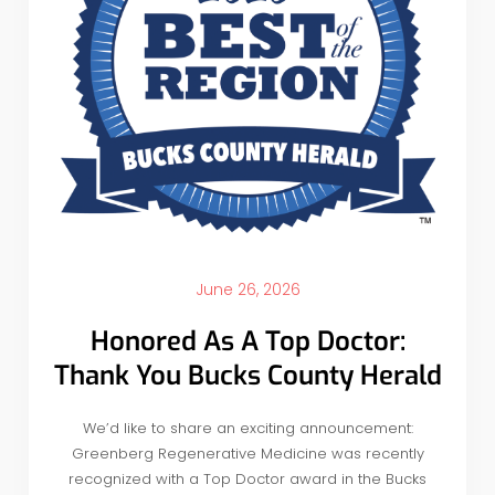
June 26, 2026
Honored As A Top Doctor:
Thank You Bucks County Herald
We’d like to share an exciting announcement:
Greenberg Regenerative Medicine was recently
recognized with a Top Doctor award in the Bucks