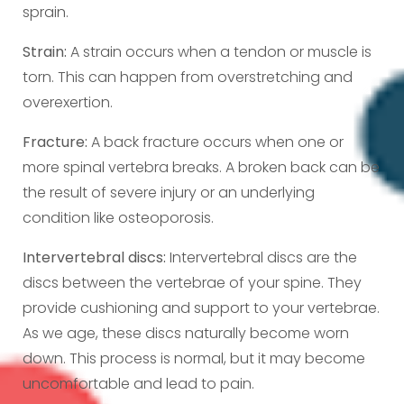
sprain.
Strain:
A strain occurs when a tendon or muscle is
torn. This can happen from overstretching and
overexertion.
Fracture:
A back fracture occurs when one or
more spinal vertebra breaks. A broken back can be
the result of severe injury or an underlying
condition like osteoporosis.
Intervertebral discs:
Intervertebral discs are the
discs between the vertebrae of your spine. They
provide cushioning and support to your vertebrae.
As we age, these discs naturally become worn
down. This process is normal, but it may become
uncomfortable and lead to pain.