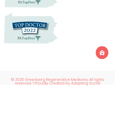
© 2026 Greenberg Regenerative Medicine, All rights
reserved. | Proudly Created by Adapting Social