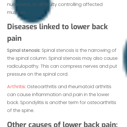
numbness, or difficulty controlling affected
muscles.
Diseases linked to lower back
pain
Spinal stenosis:
Spinal stenosis is the narrowing of
the spinal column. Spinal stenosis may also cause
radiculopathy. This can compress nerves and put
pressure on the spinal cord.
Arthritis
:
Osteoarthritis and rheumatoid arthritis
can cause inflammation and pain in the lower
back. Spondylitis is another term for osteoarthritis
of the spine.
Other causes of lower back pain: