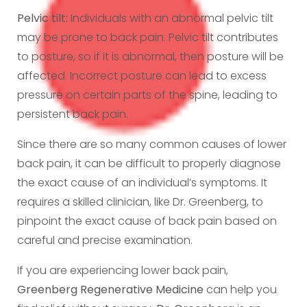
Pelvic tilt:
Individuals with an abnormal pelvic tilt
may be prone to back pain. Pelvic tilt contributes
to posture, so if it is abnormal, then posture will be
affected. Incorrect posture can lead to excess
pressure on certain parts of the spine, leading to
persistent back pain.
Since there are so many common causes of lower
back pain, it can be difficult to properly diagnose
the exact cause of an individual’s symptoms. It
requires a skilled clinician, like Dr. Greenberg, to
pinpoint the exact cause of back pain based on
careful and precise examination.
If you are experiencing lower back pain,
Greenberg Regenerative Medicine
can help you