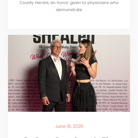
County Herald, an honor given to physicians who
demonstrate
June 16, 2026