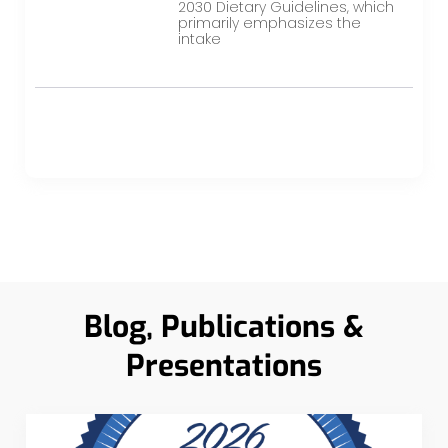
2030 Dietary Guidelines, which
primarily emphasizes the
intake
Blog, Publications &
Presentations