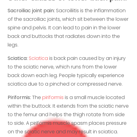
Sacroiliac joint pain:
Sacroiliitis is the inflammation
of the sacroiliac joints, which sit between the lower
spine and pelvis. It can lead to pain in the lower
back and buttocks that radiates down into the
legs.
Sciatica:
Sciatica
is back pain caused by an injury
to the sciatic nerve, which runs from the lower
back down each leg. People typically experience
sciatica due to a pinched or compressed nerve.
Piriformis:
The
piriformis
is a small muscle located
within the buttock. It extends from the sciatic nerve
to the femur and helps the thigh rotate from side
to side. A piriformis muscle spasm places pressure
on the sciatic nerve and may result in sciatica.