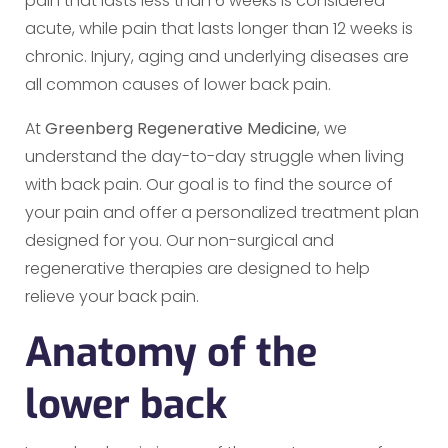
pain that lasts less than 6 weeks is considered
acute, while pain that lasts longer than 12 weeks is
chronic. Injury, aging and underlying diseases are
all common causes of lower back pain.
At
Greenberg Regenerative Medicine
, we
understand the day-to-day struggle when living
with back pain. Our goal is to find the source of
your pain and offer a personalized treatment plan
designed for you. Our non-surgical and
regenerative therapies are designed to help
relieve your back pain.
Anatomy of the
lower back