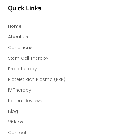
Quick Links
Home
About Us
Conditions
Stem Cell Therapy
Prolotherapy
Platelet Rich Plasma (PRP)
IV Therapy
Patient Reviews
Blog
Videos
Contact