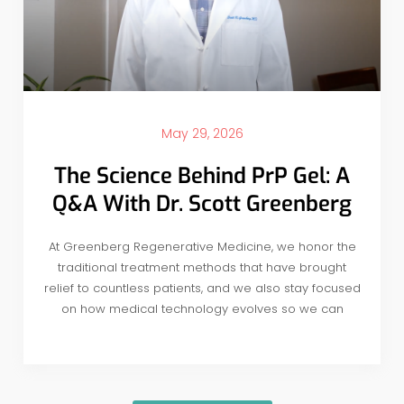
May 29, 2026
The Science Behind PrP Gel: A
Q&A With Dr. Scott Greenberg
At Greenberg Regenerative Medicine, we honor the
traditional treatment methods that have brought
relief to countless patients, and we also stay focused
on how medical technology evolves so we can