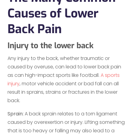
Causes of Lower
Back Pain
Injury to the lower back
Any injury to the back, whether traumatic or
caused by overuse, can lead to lower back pain
as can high-impact sports like football.
A sports
injury
, motor vehicle accident or bad fall can all
result in sprains, strains or fractures in the lower
back.
Sprain:
A back sprain relates to a torn ligament
caused by overexertion or injury. Lifting something
that is too heavy or falling may also lead to a