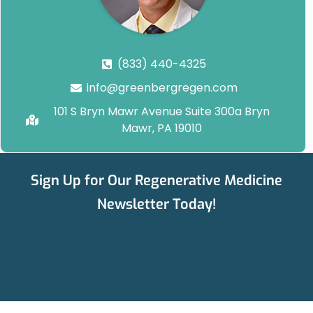
(833) 440-4325
info@greenbergregen.com
101 S Bryn Mawr Avenue Suite 300a Bryn
Mawr, PA 19010
Sign Up for Our Regenerative Medicine
Newsletter Today!