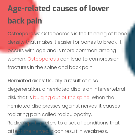
Age-related causes of lower
back pain
Osteoporosis:
Osteoporosis is the thinning of bone
density that makes it easier for bones to break. It
occurs with age and is more common among
women.
Osteoporosis
can lead to compression
fractures in the spine and back pain.
Herniated discs:
Usually a result of disc
degeneration, a herniated disc is an intervertebral
disk that is
bulging out of the spine
. When the
herniated disc presses against nerves, it causes
radiating pain called radiculopathy.
Radiculopathy refers to a set of conditions that
affect the nerves. It can result in weakness,