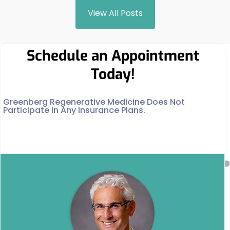
View All Posts
Schedule an Appointment
Today!
Greenberg Regenerative Medicine Does Not
Participate in Any Insurance Plans.