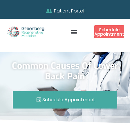
Patient Portal
Schedule
Appointment
Common Causes Of Lower
Back Pain
Schedule Appointment