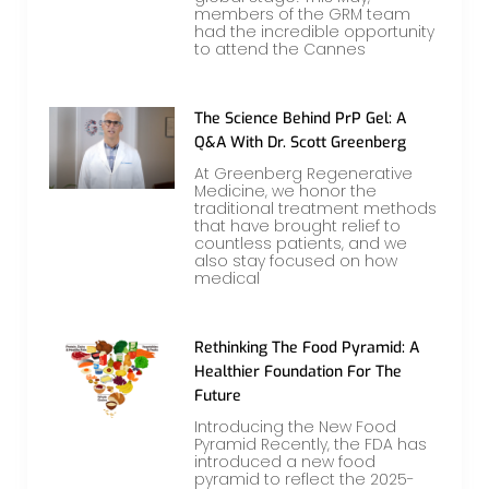
members of the GRM team
had the incredible opportunity
to attend the Cannes
The Science Behind PrP Gel: A
Q&A With Dr. Scott Greenberg
At Greenberg Regenerative
Medicine, we honor the
traditional treatment methods
that have brought relief to
countless patients, and we
also stay focused on how
medical
Rethinking The Food Pyramid: A
Healthier Foundation For The
Future
Introducing the New Food
Pyramid Recently, the FDA has
introduced a new food
pyramid to reflect the 2025-