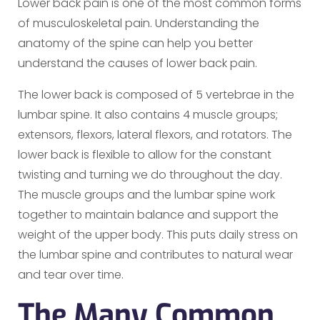
Lower back pain is one of the most common forms
of musculoskeletal pain. Understanding the
anatomy of the spine can help you better
understand the causes of lower back pain.
The lower back is composed of 5 vertebrae in the
lumbar spine. It also contains 4 muscle groups;
extensors, flexors, lateral flexors, and rotators. The
lower back is flexible to allow for the constant
twisting and turning we do throughout the day.
The muscle groups and the lumbar spine work
together to maintain balance and support the
weight of the upper body. This puts daily stress on
the lumbar spine and contributes to natural wear
and tear over time.
The Many Common